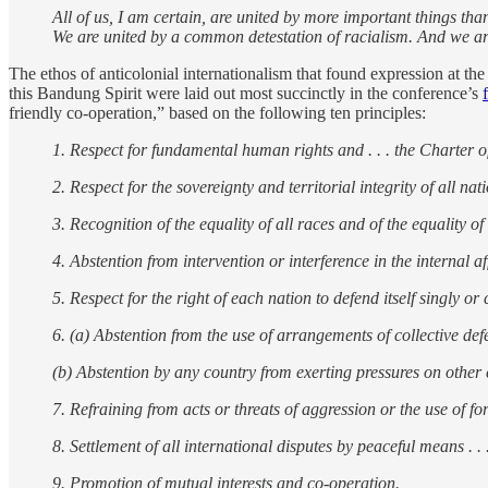
All of us, I am certain, are united by more important things tha
We are united by a common detestation of racialism. And we ar
The ethos of anticolonial internationalism that found expression at t
this Bandung Spirit were laid out most succinctly in the conference’s
friendly co-operation,” based on the following ten principles:
1. Respect for fundamental human rights and . . . the Charter o
2. Respect for the sovereignty and territorial integrity of all nat
3. Recognition of the equality of all races and of the equality of
4. Abstention from intervention or interference in the internal af
5. Respect for the right of each nation to defend itself singly or co
6. (a) Abstention from the use of arrangements of collective defe
(b) Abstention by any country from exerting pressures on other 
7. Refraining from acts or threats of aggression or the use of for
8. Settlement of all international disputes by peaceful means . . 
9. Promotion of mutual interests and co-operation.