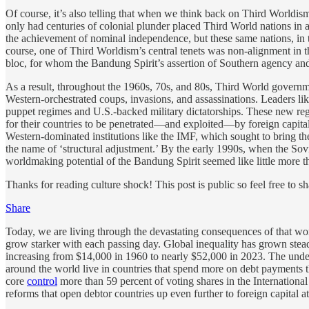
Of course, it’s also telling that when we think back on Third Worldism
only had centuries of colonial plunder placed Third World nations in 
the achievement of nominal independence, but these same nations, in th
course, one of Third Worldism’s central tenets was non-alignment in th
bloc, for whom the Bandung Spirit’s assertion of Southern agency and 
As a result, throughout the 1960s, 70s, and 80s, Third World governme
Western-orchestrated coups, invasions, and assassinations. Leaders 
puppet regimes and U.S.-backed military dictatorships. These new regi
for their countries to be penetrated—and exploited—by foreign capital
Western-dominated institutions like the IMF, which sought to bring t
the name of ‘structural adjustment.’ By the early 1990s, when the Sov
worldmaking potential of the Bandung Spirit seemed like little more t
Thanks for reading culture shock! This post is public so feel free to sha
Share
Today, we are living through the devastating consequences of that wor
grow starker with each passing day. Global inequality has grown stead
increasing from $14,000 in 1960 to nearly $52,000 in 2023. The unde
around the world live in countries that spend more on debt payments t
core
control
more than 59 percent of voting shares in the Internation
reforms that open debtor countries up even further to foreign capital a