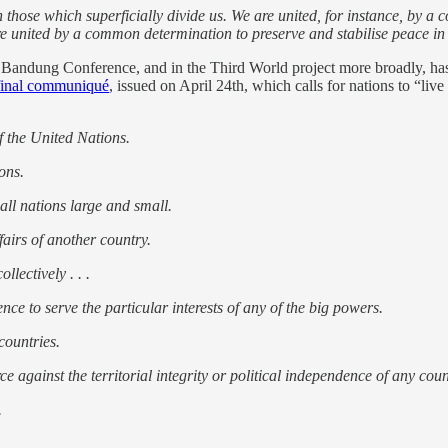
n those which superficially divide us. We are united, for instance, by 
e united by a common determination to preserve and stabilise peace in
he Bandung Conference, and in the Third World project more broadly, ha
final communiqué
, issued on April 24th, which calls for nations to “li
f the United Nations.
ions.
 all nations large and small.
fairs of another country.
llectively . . .
nce to serve the particular interests of any of the big powers.
countries.
ce against the territorial integrity or political independence of any coun
.