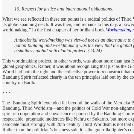
10. Respect for justice and international obligations.
What we see reflected in these ten points is a radical politics of Thir
its globe-spanning reach. It was then, and remains to this day, a pow
worldmaking.” In the first chapter of her brilliant book
Worldmaking A
Anticolonial worldmaking was viewed not as an alternative to or
nation-building and worldmaking was the view that the global 
a similarly global anticolonial project. (23-24)
This worldmaking project, in other words, was about more than just f
global geopolitics. Rather, it was about recognizing that just as the G
World had both the right and the collective power to
re
construct that 
Bandung Spirit reflected clearly in the ten principles laid out by the 
country on Earth.
• • •
The ‘Bandung Spirit’ extended far beyond the walls of the Merdeka Buil
Bandung, Third Worldism—and the politics of Cold War non-alignment 
spirit of cooperation and coexistence espoused by the Bandung Confere
respectable, pragmatic moderates like Nehru or Sukarno, but more exp
associate most strongly with 20th-century Third Worldism is not that of
Rather than the politician’s business suit, it is the guerrilla fighter’s