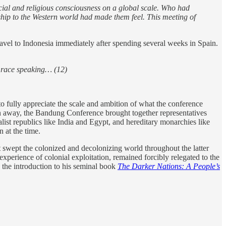
cial and religious consciousness on a global scale. Who had
hip to the Western world had made them feel. This meeting of
travel to Indonesia immediately after spending several weeks in Spain.
an race speaking… (12)
o fully appreciate the scale and ambition of what the conference
an away, the Bandung Conference brought together representatives
ist republics like India and Egypt, and hereditary monarchies like
 at the time.
 swept the colonized and decolonizing world throughout the latter
experience of colonial exploitation, remained forcibly relegated to the
 the introduction to his seminal book
The Darker Nations: A People’s