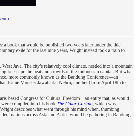
seum
r a book that would be published two years later under the title
untary exile for the last nine years, Wright instead took a train to
 West Java. The city’s relatively cool climate, nestled into a mountain
king to escape the heat and crowds of the Indonesian capital. But what
nference, more commonly known as the Bandung Conference—an
ndian Prime Minister Jawaharlal Nehru, and held from April 18th to
Paris-based Congress for Cultural Freedom—an entity that, as would
g were compiled into his book
The Color Curtain
, which was
pter, Wright describes what went through his mind when, thumbing
pendent nations across Asia and Africa would be gathering in Bandung