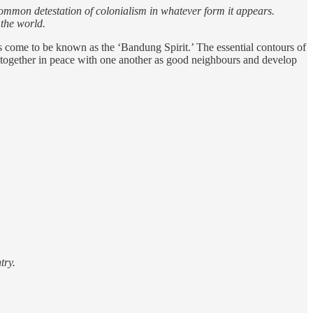
a common detestation of colonialism in whatever form it appears.
 the world.
s come to be known as the ‘Bandung Spirit.’ The essential contours of
ve together in peace with one another as good neighbours and develop
try.