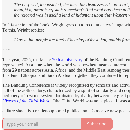
The despised, the insulted, the hurt, the dispossessed—in shor
thought of organizing such a meeting? And what had these nati
the rejected was in itself a kind of judgment upon that Western 
In this section of the book, Wright goes on to recount an exchange wit
To this, Wright replies:
I know that people are tired of hearing of these hot, muddy far
• • •
This year, 2025, marks the
70th anniversary
of the Bandung Conference.
represented. At a time when the world was nowhere near as interconne
from 29 nations across Asia, Africa, and the Middle East. Among thes
Thailand, Ethiopia, and Saudi Arabia. Together, they combined to repr
The Bandung Conference is widely recognized by scholars and activist
half of the 20th century, characterized by a spirit of solidarity and c
periphery of a world system dominated by rivalry between the great po
History of the Third World
, “the Third World was not a place. It was a
culture shock is a reader-supported publication. To receive new posts
Subscribe