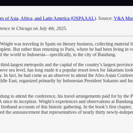
oples of Asia, Africa, and Latin America (OSPAAAL)
. Source:
V&A Mu
ference in Chicago on July 4th, 2025.
right was traveling in Spain on literary business, collecting material fo
lete. But rather than returning to Paris, where he had been living in vol
 the world to Indonesia—specifically, to the city of Bandung.
ird-largest metropolis and the capital of the country’s largest province,
bove sea level, has long made it a popular resort town for Jakartans loo
y. In fact, he had come as an observer to attend the Afro-Asian Co
Middle East, organized primarily by Indonesian President Sukarno and I
ng to attend the conference, his travel arrangements paid for by the 
 since its inception. Wright’s experiences and observations at Bandun
t firsthand accounts of this historic gathering. In the book’s first cha
ered the announcement that representatives of nearly thirty newly-inde