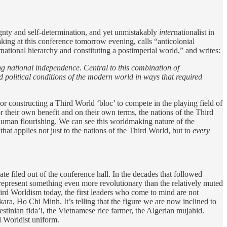
reignty and self-determination, and yet unmistakably
inter
nationalist in
king at this conference tomorrow evening, calls “anticolonial
national hierarchy and constituting a postimperial world,” and writes:
ng national independence. Central to this combination of
political conditions of the modern world in ways that required
 constructing a Third World ‘bloc’ to compete in the playing field of
or their own benefit and on their own terms, the nations of the Third
 human flourishing. We can see this worldmaking nature of the
that applies not just to the nations of the Third World, but to
every
te filed out of the conference hall. In the decades that followed
epresent something even more revolutionary than the relatively muted
ird Worldism today, the first leaders who come to mind are not
a, Ho Chi Minh. It’s telling that the figure we are now inclined to
estinian fida’i, the Vietnamese rice farmer, the Algerian mujahid.
rd Worldist uniform.