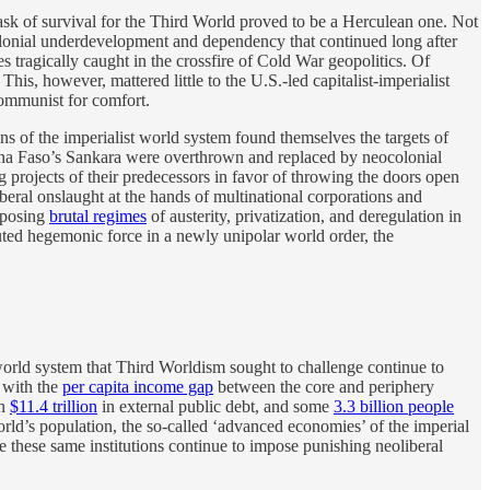
task of survival for the Third World proved to be a Herculean one. Not
colonial underdevelopment and dependency that continued long after
 tragically caught in the crossfire of Cold War geopolitics. Of
is, however, mattered little to the U.S.-led capitalist-imperialist
communist for comfort.
s of the imperialist world system found themselves the targets of
ina Faso’s Sankara were overthrown and replaced by neocolonial
 projects of their predecessors in favor of throwing the doors open
eral onslaught at the hands of multinational corporations and
mposing
brutal regimes
of austerity, privatization, and deregulation in
puted hegemonic force in a newly unipolar world order, the
 world system that Third Worldism sought to challenge continue to
 with the
per capita income gap
between the core and periphery
an
$11.4 trillion
in external public debt, and some
3.3 billion people
rld’s population, the so-called ‘advanced economies’ of the imperial
these same institutions continue to impose punishing neoliberal