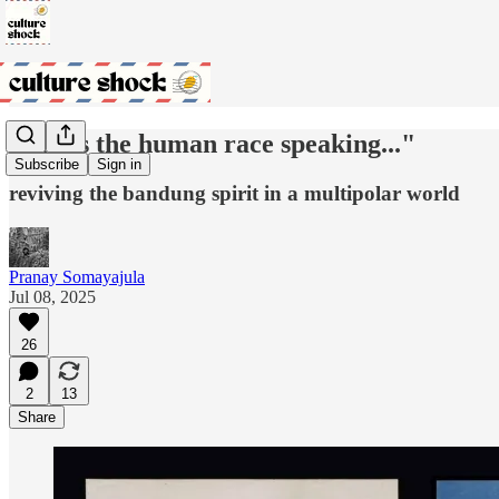
"this is the human race speaking..."
Subscribe
Sign in
reviving the bandung spirit in a multipolar world
Pranay Somayajula
Jul 08, 2025
26
2
13
Share