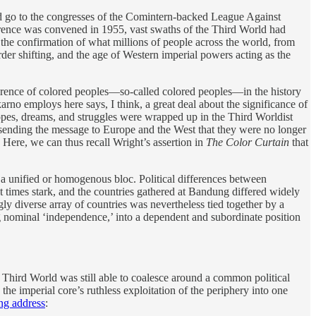
ould go to the congresses of the Comintern-backed League Against
ference was convened in 1955, vast swaths of the Third World had
he confirmation of what millions of people across the world, from
er shifting, and the age of Western imperial powers acting as the
onference of colored peoples—so-called colored peoples—in the history
rno employs here says, I think, a great deal about the significance of
opes, dreams, and struggles were wrapped up in the Third Worldist
sending the message to Europe and the West that they were no longer
. Here, we can thus recall Wright’s assertion in
The Color Curtain
that
a unified or homogenous bloc. Political differences between
at times stark, and the countries gathered at Bandung differed widely
ngly diverse array of countries was nevertheless tied together by a
g nominal ‘independence,’ into a dependent and subordinate position
hird World was still able to coalesce around a common political
the imperial core’s ruthless exploitation of the periphery into one
ng address
: