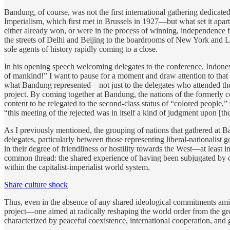
Bandung, of course, was not the first international gathering dedicat
Imperialism, which first met in Brussels in 1927—but what set it apa
either already won, or were in the process of winning, independence 
the streets of Delhi and Beijing to the boardrooms of New York and Lo
sole agents of history rapidly coming to a close.
In his opening speech welcoming delegates to the conference, Indone
of mankind!” I want to pause for a moment and draw attention to that
what Bandung represented—not just to the delegates who attended the 
project. By coming together at Bandung, the nations of the formerly
content to be relegated to the second-class status of “colored people,
“this meeting of the rejected was in itself a kind of judgment upon [t
As I previously mentioned, the grouping of nations that gathered at 
delegates, particularly between those representing liberal-nationalist 
in their degree of friendliness or hostility towards the West—at least i
common thread: the shared experience of having been subjugated by ce
within the capitalist-imperialist world system.
Share culture shock
Thus, even in the absence of any shared ideological commitments ami
project—one aimed at radically reshaping the world order from the groun
characterized by peaceful coexistence, international cooperation, and