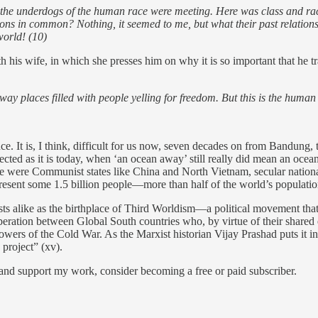
t, the underdogs of the human race were meeting. Here was class and ra
ons in common? Nothing, it seemed to me, but what their past relations
world! (10)
h his wife, in which she presses him on why it is so important that he 
away places filled with people yelling for freedom. But this is the hum
 It is, I think, difficult for us now, seven decades on from Bandung, t
cted as it is today, when ‘an ocean away’ still really did mean an oce
e were Communist states like China and North Vietnam, secular national
esent some 1.5 billion people—more than half of the world’s population
s alike as the birthplace of Third Worldism—a political movement that
ooperation between Global South countries who, by virtue of their shared 
wers of the Cold War. As the Marxist historian Vijay Prashad puts it in
 project” (xv).
 and support my work, consider becoming a free or paid subscriber.