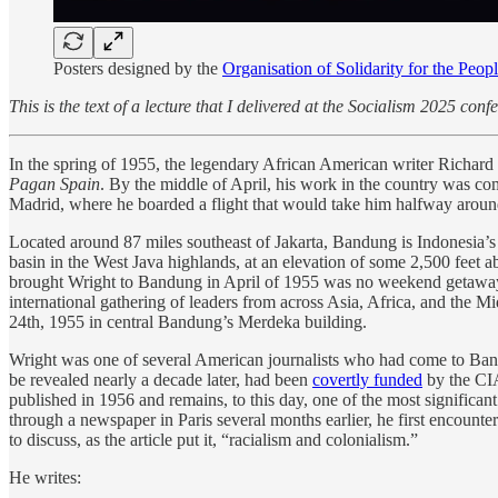
Posters designed by the
Organisation of Solidarity for the Pe
This is the text of a lecture that I delivered at the Socialism 2025 con
In the spring of 1955, the legendary African American writer Richard W
Pagan Spain
. By the middle of April, his work in the country was comp
Madrid, where he boarded a flight that would take him halfway around
Located around 87 miles southeast of Jakarta, Bandung is Indonesia’s th
basin in the West Java highlands, at an elevation of some 2,500 feet a
brought Wright to Bandung in April of 1955 was no weekend getawa
international gathering of leaders from across Asia, Africa, and the 
24th, 1955 in central Bandung’s Merdeka building.
Wright was one of several American journalists who had come to Bandu
be revealed nearly a decade later, had been
covertly funded
by the CIA
published in 1956 and remains, to this day, one of the most significan
through a newspaper in Paris several months earlier, he first encount
to discuss, as the article put it, “racialism and colonialism.”
He writes: