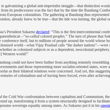
ed to galvanizing a global anti-imperialist struggle—that distinction w
rt from its predecessors was the fact that by the time the Bandung Con
from European colonialism. The gathering at Bandung thus represented t
ndon, already knew to be true—that the tide was turning, the global ord
sia’s President Sukarno
declared
: “This is the first intercontinental c
 parenthetical—“
so-called
colored peoples.” The turn of phrase that Suka
conference itself, but to millions of people around the world whose h
 colonized world—what Vijay Prashad calls “the darker nations”—were 
” whether as colonized subjects or as a dependent, neocolonial periphery
he] Western world!”
Bandung could not have been further from anything remotely resembling 
governments and those representing more socialist-oriented states, were 
nsofar as their bilateral relations were concerned. And yet, this staggeri
nturies of colonialism and of having been forced, even after achievin
d the Cold War confrontation between capitalism and Communism, the T
d up, transforming it from a system structurally designed to facilitate 
 genuine sovereign equality among states. As Sukarno put it in his
openi