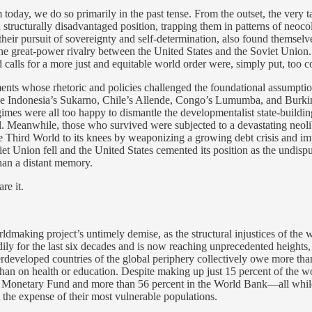
 today, we do so primarily in the past tense. From the outset, the very 
a structurally disadvantaged position, trapping them in patterns of neo
eir pursuit of sovereignty and self-determination, also found themselves
e great-power rivalry between the United States and the Soviet Union. Th
calls for a more just and equitable world order were, simply put, too 
nts whose rhetoric and policies challenged the foundational assumption
like Indonesia’s Sukarno, Chile’s Allende, Congo’s Lumumba, and Burk
mes were all too happy to dismantle the developmentalist state-building
. Meanwhile, those who survived were subjected to a devastating neolib
he Third World to its knees by weaponizing a growing debt crisis and i
iet Union fell and the United States cemented its position as the undis
han a distant memory.
re it.
ldmaking project’s untimely demise, as the structural injustices of the
ily for the last six decades and is now reaching unprecedented heights,
rdeveloped countries of the global periphery collectively owe more th
han on health or education. Despite making up just 15 percent of the wo
al Monetary Fund and more than 56 percent in the World Bank—all while 
t the expense of their most vulnerable populations.