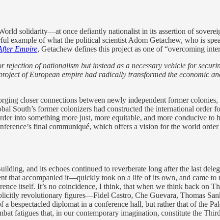
d World solidarity—at once defiantly nationalist in its assertion of sove
erful example of what the political scientist Adom Getachew, who is spea
fter Empire
, Getachew defines this project as one of “overcoming inter
 rejection of nationalism but instead as a necessary vehicle for securi
project of European empire had radically transformed the economic and 
orging closer connections between newly independent former colonies, or
lobal South’s former colonizers had constructed the international order f
order into something more just, more equitable, and more conducive to
conference’s final communiqué, which offers a vision for the world order 
ding, and its echoes continued to reverberate long after the last delega
that accompanied it—quickly took on a life of its own, and came to r
nce itself. It’s no coincidence, I think, that when we think back on Th
licitly revolutionary figures—Fidel Castro, Che Guevara, Thomas Sankar
 a bespectacled diplomat in a conference hall, but rather that of the Pal
 combat fatigues that, in our contemporary imagination, constitute the Thi