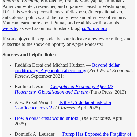
Return to Bandung
is hosted by Pranay Somayajula, an Indian-
American writer, researcher, and organizer based in Washington,
D.C. His work explores themes of diaspora, (inter)nationalism,
anticolonial politics, and the many lives and afterlives of empire.
You can learn more about Pranay and read his writing on his
website
, as well as on his Substack blog,
culture shock
.
If you enjoyed this episode, be sure to leave a review or rating, and
subscribe to the show on Spotify or Apple Podcasts!
Sources and helpful links:
Radhika Desai and Michael Hudson —
Beyond dollar
creditocracy: A geopolitical economy
(
Real World Economics
Review
, September 2021)
Radhika Desai —
Geopolitical Economy: After US
Hegemony, Globalization and Empire
(Pluto Press, 2013)
Alex Kozul-Wright —
Is the US dollar at risk of a
‘confidence crisis’?
(
Al Jazeera
, April 2025)
How a dollar crisis would unfold
(
The Economist
, April
2025)
Dominik A. Leusder —
Trump Has Exposed the Fragility of