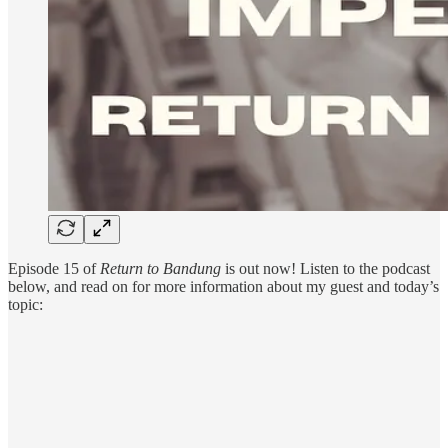
Episode 15 of
Return to Bandung
is out now! Listen to the podcast
below, and read on for more information about my guest and today’s
topic: