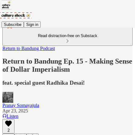
Subscribe
Sign in
Read distraction-free on Substack
Return to Bandung Podcast
Return to Bandung Ep. 15 - Making Sense
of Dollar Imperialism
feat. special guest Radhika Desai!
Pranay Somayajula
Apr 23, 2025
Listen
2