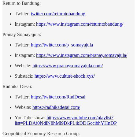
Return to Bandung:
Twitter:
⁠twitter.com/returntobandung⁠
Instagram:
⁠https://www.instagram.com/returntobandung/⁠
Pranay Somayajula:
Twitter:
⁠https://twitter.com/p_somayajula⁠
Instagram:
⁠https://www.instagram.com/pranay.somayajula/⁠
Website:
⁠https://www.pranaysomayajula.com/⁠
Substack:
⁠https://www.culture-shock.xyz/⁠
Radhika Desai:
Twitter:
https://twitter.com/RadDesai
Website:
https://radhikadesai.com/
YouTube show:
https://www.youtube.com/playlist?
list=PLDAi0NdlN8hMl9DkPLikDDGccibhYHnDP
Geopolitical Economy Research Group: