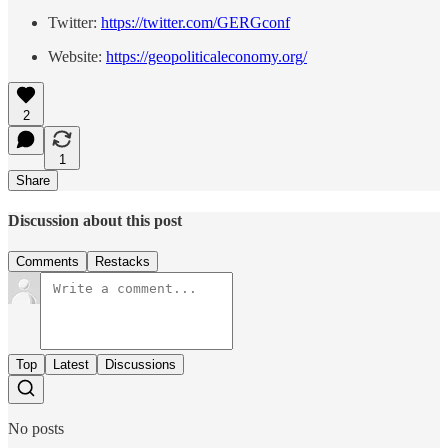
Twitter:
https://twitter.com/GERGconf
Website:
https://geopoliticaleconomy.org/
2
1
Share
Discussion about this post
Comments
Restacks
Top
Latest
Discussions
No posts