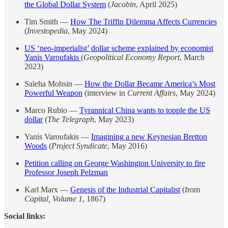
the Global Dollar System
(
Jacobin
, April 2025)
Tim Smith —
How The Triffin Dilemma Affects Currencies
(
Investopedia
, May 2024)
US ‘neo-imperialist’ dollar scheme explained by economist
Yanis Varoufakis
(
Geopolitical Economy Report
, March
2023)
Saleha Mohsin —
How the Dollar Became America’s Most
Powerful Weapon
(interview in
Current Affairs
, May 2024)
Marco Rubio —
Tyrannical China wants to topple the US
dollar
(
The Telegraph
, May 2023)
Yanis Varoufakis —
Imagining a new Keynesian Bretton
Woods
(
Project Syndicate
, May 2016)
Petition calling on George Washington University to fire
Professor Joseph Pelzman
Karl Marx —
Genesis of the Industrial Capitalist
(from
Capital, Volume 1
, 1867)
Social links: