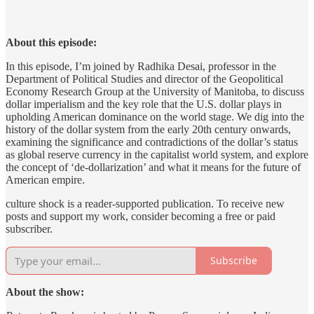
About this episode:
In this episode, I’m joined by Radhika Desai, professor in the
Department of Political Studies and director of the Geopolitical
Economy Research Group at the University of Manitoba, to discuss
dollar imperialism and the key role that the U.S. dollar plays in
upholding American dominance on the world stage. We dig into the
history of the dollar system from the early 20th century onwards,
examining the significance and contradictions of the dollar’s status
as global reserve currency in the capitalist world system, and explore
the concept of ‘de-dollarization’ and what it means for the future of
American empire.
culture shock is a reader-supported publication. To receive new
posts and support my work, consider becoming a free or paid
subscriber.
Subscribe
About the show: