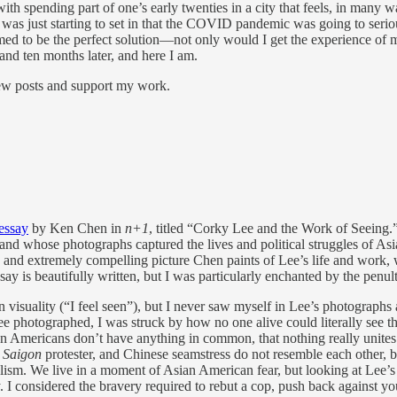
h spending part of one’s early twenties in a city that feels, in many wa
n was just starting to set in that the COVID pandemic was going to ser
d to be the perfect solution—not only would I get the experience of m
and ten months later, and here I am.
new posts and support my work.
essay
by Ken Chen in
n+1
, titled “Corky Lee and the Work of Seeing.
 whose photographs captured the lives and political struggles of Asian
te and extremely compelling picture Chen paints of Lee’s life and work,
 is beautifully written, but I was particularly enchanted by the penul
isuality (“I feel seen”), but I never saw myself in Lee’s photographs an
hotographed, I was struck by how no one alive could literally see the
n Americans don’t have anything in common, that nothing really unites 
 Saigon
protester, and Chinese seamstress do not resemble each other, b
alism. We live in a moment of Asian American fear, but looking at Lee’
ary. I considered the bravery required to rebut a cop, push back against 