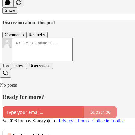
Share
Discussion about this post
Comments
Restacks
Top
Latest
Discussions
No posts
Ready for more?
Subscribe
© 2026 Pranay Somayajula
·
Privacy
∙
Terms
∙
Collection notice