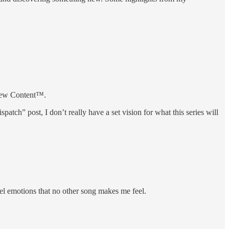
 new Content™.
patch” post, I don’t really have a set vision for what this series will
eel emotions that no other song makes me feel.