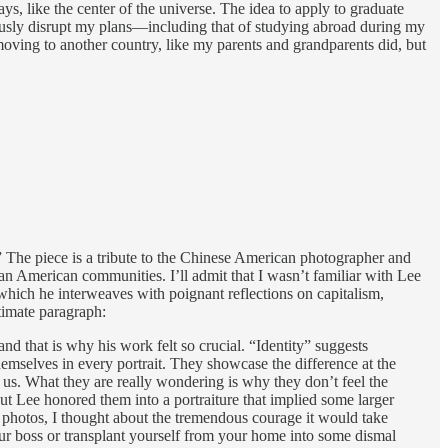
ys, like the center of the universe. The idea to apply to graduate
iously disrupt my plans—including that of studying abroad during my
oving to another country, like my parents and grandparents did, but
” The piece is a tribute to the Chinese American photographer and
 American communities. I’ll admit that I wasn’t familiar with Lee
 which he interweaves with poignant reflections on capitalism,
timate paragraph:
d that is why his work felt so crucial. “Identity” suggests
mselves in every portrait. They showcase the difference at the
us. What they are really wondering is why they don’t feel the
ut Lee honored them into a portraiture that implied some larger
s photos, I thought about the tremendous courage it would take
your boss or transplant yourself from your home into some dismal