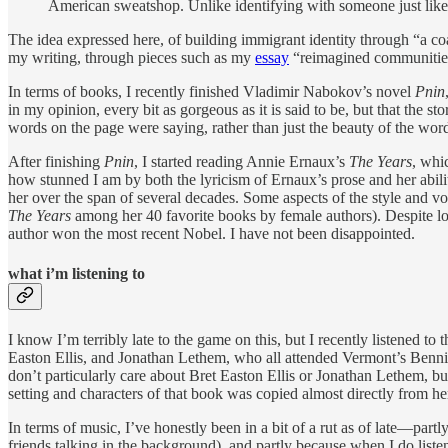
American sweatshop. Unlike identifying with someone just like y
The idea expressed here, of building immigrant identity through “a coalit
my writing, through pieces such as my
essay
“reimagined communities
In terms of books, I recently finished Vladimir Nabokov’s novel
Pnin
in my opinion, every bit as gorgeous as it is said to be, but that the 
words on the page were saying, rather than just the beauty of the word
After finishing
Pnin
, I started reading Annie Ernaux’s
The Years
, whi
how stunned I am by both the lyricism of Ernaux’s prose and her abilit
her over the span of several decades. Some aspects of the style and voi
The Years
among her 40 favorite books by female authors). Despite lovin
author won the most recent Nobel. I have not been disappointed.
what i’m listening to
I know I’m terribly late to the game on this, but I recently listened to t
Easton Ellis, and Jonathan Lethem, who all attended Vermont’s Bennin
don’t particularly care about Bret Easton Ellis or Jonathan Lethem, b
setting and characters of that book was copied almost directly from h
In terms of music, I’ve honestly been in a bit of a rut as of late—part
friends talking in the background), and partly because when I do list