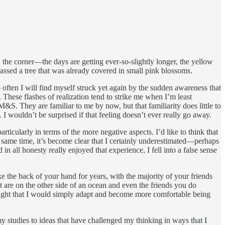
nd the corner—the days are getting ever-so-slightly longer, the yellow
passed a tree that was already covered in small pink blossoms.
so often I will find myself struck yet again by the sudden awareness that
. These flashes of realization tend to strike me when I’m least
S. They are familiar to me by now, but that familiarity does little to
 I wouldn’t be surprised if that feeling doesn’t ever really go away.
icularly in terms of the more negative aspects. I’d like to think that
he same time, it’s become clear that I certainly underestimated—perhaps
in all honesty really enjoyed that experience, I fell into a false sense
ke the back of your hand for years, with the majority of your friends
t are on the other side of an ocean and even the friends you do
thought that I would simply adapt and become more comfortable being
y studies to ideas that have challenged my thinking in ways that I