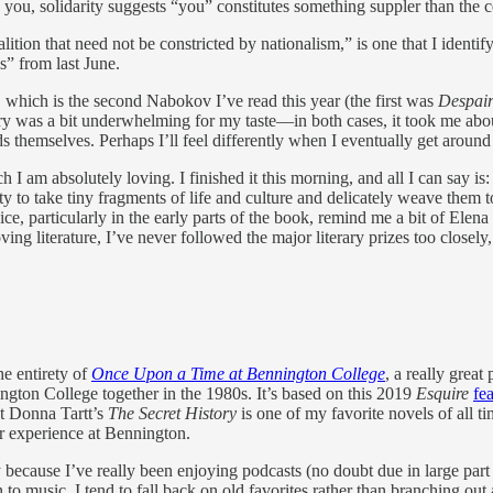
ou, solidarity suggests “you” constitutes something suppler than the ce
ion that need not be constricted by nationalism,” is one that I identify w
” from last June.
, which is the second Nabokov I’ve read this year (the first was
Despai
story was a bit underwhelming for my taste—in both cases, it took me abou
s themselves. Perhaps I’ll feel differently when I eventually get aroun
ch I am absolutely loving. I finished it this morning, and all I can say is
y to take tiny fragments of life and culture and delicately weave them 
ce, particularly in the early parts of the book, remind me a bit of Elena
g literature, I’ve never followed the major literary prizes too closely, a
he entirety of
Once Upon a Time at Bennington College
, a really great
gton College together in the 1980s. It’s based on this 2019
Esquire
fe
ut Donna Tartt’s
The Secret History
is one of my favorite novels of all ti
er experience at Bennington.
ly because I’ve really been enjoying podcasts (no doubt due in large par
en to music, I tend to fall back on old favorites rather than branching 