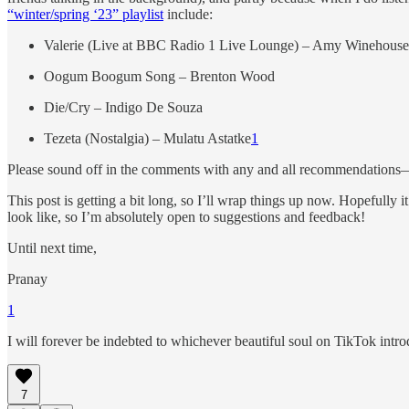
“winter/spring ‘23” playlist
include:
Valerie (Live at BBC Radio 1 Live Lounge) – Amy Winehouse
Oogum Boogum Song – Brenton Wood
Die/Cry – Indigo De Souza
Tezeta (Nostalgia) – Mulatu Astatke
1
Please sound off in the comments with any and all recommendations—
This post is getting a bit long, so I’ll wrap things up now. Hopefully i
look like, so I’m absolutely open to suggestions and feedback!
Until next time,
Pranay
1
I will forever be indebted to whichever beautiful soul on TikTok intro
7