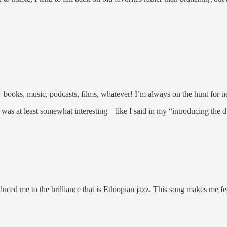
books, music, podcasts, films, whatever! I’m always on the hunt for
t was at least somewhat interesting—like I said in my “introducing the dis
duced me to the brilliance that is Ethiopian jazz. This song makes me f