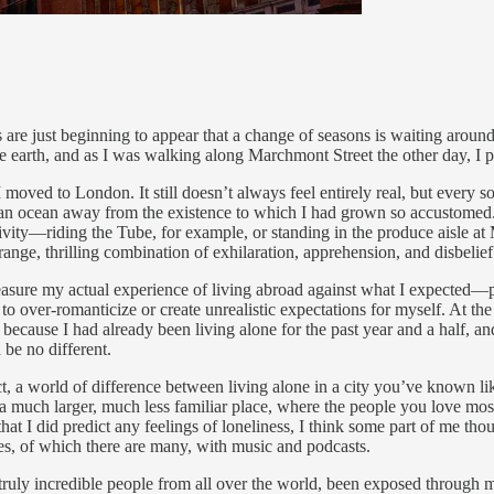
igns are just beginning to appear that a change of seasons is waiting arou
he earth, and as I was walking along Marchmont Street the other day, I 
I moved to London. It still doesn’t always feel entirely real, but every 
ntry, an ocean away from the existence to which I had grown so accustomed
ity—riding the Tube, for example, or standing in the produce aisle at M&
range, thrilling combination of exhilaration, apprehension, and disbelief.
easure my actual experience of living abroad against what I expected—part
 to over-romanticize or create unrealistic expectations for myself. At t
because I had already been living alone for the past year and a half, and 
be no different.
ct, a world of difference between living alone in a city you’ve known li
 a much larger, much less familiar place, where the people you love mos
that I did predict any feelings of loneliness, I think some part of me 
nces, of which there are many, with music and podcasts.
truly incredible people from all over the world, been exposed through m