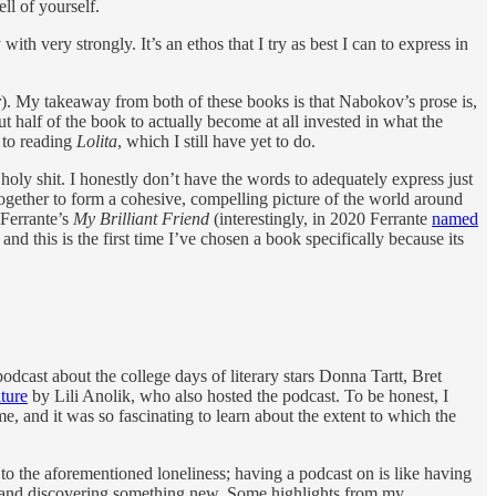
ll of yourself.
ith very strongly. It’s an ethos that I try as best I can to express in
r
). My takeaway from both of these books is that Nabokov’s prose is,
t half of the book to actually become at all invested in what the
d to reading
Lolita
, which I still have yet to do.
: holy shit. I honestly don’t have the words to adequately express just
together to form a cohesive, compelling picture of the world around
 Ferrante’s
My Brilliant Friend
(interestingly, in 2020 Ferrante
named
nd this is the first time I’ve chosen a book specifically because its
 podcast about the college days of literary stars Donna Tartt, Bret
ature
by Lili Anolik, who also hosted the podcast. To be honest, I
me, and it was so fascinating to learn about the extent to which the
t to the aforementioned loneliness; having a podcast on is like having
out and discovering something new. Some highlights from my