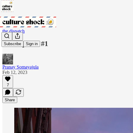
the dispatch
the dispatch #1
Subscribe
Sign in
Pranay Somayajula
Feb 12, 2023
7
Share