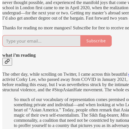
never thought possible, and experienced the manifold joys that come wit
school in London first came to me in April 2020, when the realizatio
undergrad—for the next year or two. Getting my master’s abroad seeme
I’d also get another degree out of the bargain. Fast forward two years 
Thanks for reading no more mangoes! Subscribe for free to receive 
Subscribe
what i’m reading
The other day, while scrolling on Twitter, I came across this beautiful
activist Corky Lee, who passed away from COVID in January 2021, and
before reading this essay, but I was nevertheless struck by the intima
structural violence, and the #StopAsianHate movement. The whole essay
So much of our vocabulary of representation comes premised on v
something private and individual—and when looking at who Lee p
heart of “Asian America.” Today, people often remark that Asia
magic of their own self-essentialism. The Sikh flag-bearer,
Miss
commonality, a coalition that need not be constricted by nation
to proffer yourself to a country that pictures you as its advers