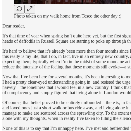
Photo taken on my walk home from Tesco the other day :)
Dear reader,
It’s that time of year when spring isn’t quite here yet, but the first s
heads of daffodils in Russell Square are starting to poke up through t
It’s hard to believe that it’s already been more than four months since 
this really is my life; that I do, in fact, live in an entirely new cou
expecting them, typically when I’m in the midst of some mundane activ
reduce the intensity of the feeling that these moments still evoke—a st
Now that I’ve been here for several months, it’s been interesting to m
I had a pretty clear-eyed understanding going in, and resisted the urge
naïvely—the loneliness that I would feel in a new country. I think that 
of complacency and simply figured that living alone in London would 
Of course, that belief proved to be entirely unfounded—there is, in fa
and loved ones just a short walk or bus ride away, and living alone in
manage to make are scattered across the sprawling city. To the extent 
alone with my thoughts, when in reality I’ve taken to filling the sile
None of this is to say that I’m unhappy here. I’ve met and befriended 