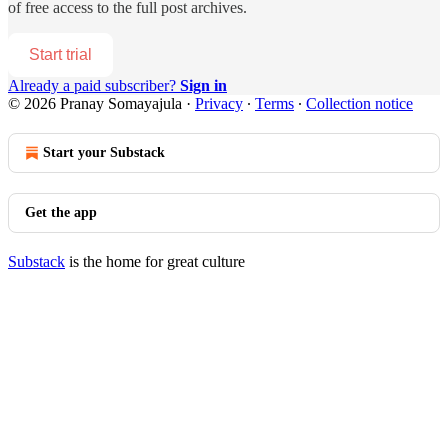
of free access to the full post archives.
Start trial
Already a paid subscriber?
Sign in
© 2026 Pranay Somayajula
·
Privacy
∙
Terms
∙
Collection notice
Start your Substack
Get the app
Substack
is the home for great culture