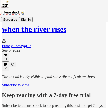
no more mangoes
Subscribe
Sign in
when the river rises
Pranay Somayajula
Sep 6, 2022
11
2
This thread is only visible to paid subscribers of culture shock
Subscribe to view →
Keep reading with a 7-day free trial
Subscribe to
culture shock
to keep reading this post and get 7 days