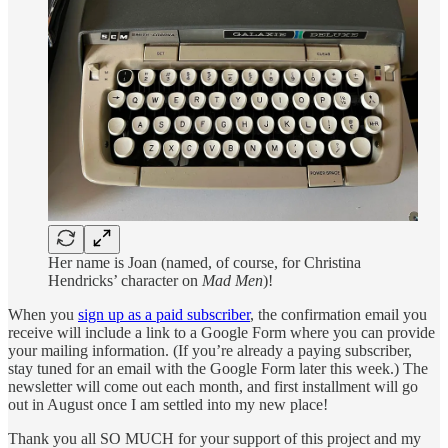
Her name is Joan (named, of course, for Christina
Hendricks’ character on
Mad Men
)!
When you
sign up as a paid subscriber
, the confirmation email you
receive will include a link to a Google Form where you can provide
your mailing information. (If you’re already a paying subscriber,
stay tuned for an email with the Google Form later this week.) The
newsletter will come out each month, and first installment will go
out in August once I am settled into my new place!
Thank you all SO MUCH for your support of this project and my