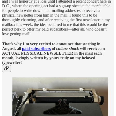
and I was honestly at a loss until I attended a recent concert here in
D.C., where the opening act had a sign-up sheet at the merch table
for people to write down their mailing addresses to receive a
physical newsletter from him in the mail. I found this to be
thoroughly charming, and after receiving the first newsletter in my
mailbox this week, the idea occurred to me that this would be the
perfect perk to offer my paid subscribers—after all, who doesn’t
love getting mail!
That’s why I’m very excited to announce that starting in
August, all
paid subscribers
of
culture shock
will receive an
ACTUAL PHYSICAL NEWSLETTER in the mail each
month, lovingly written by yours truly on my beloved
typewriter!