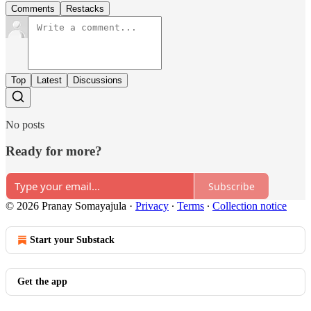
Comments
Restacks
Top
Latest
Discussions
No posts
Ready for more?
Subscribe
© 2026 Pranay Somayajula
·
Privacy
∙
Terms
∙
Collection notice
Start your Substack
Get the app