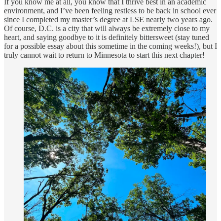
If you know me at all, you know that I thrive best in an academic
environment, and I’ve been feeling restless to be back in school ever
since I completed my master’s degree at LSE nearly two years ago.
Of course, D.C. is a city that will always be extremely close to my
heart, and saying goodbye to it is definitely bittersweet (stay tuned
for a possible essay about this sometime in the coming weeks!), but I
truly cannot wait to return to Minnesota to start this next chapter!