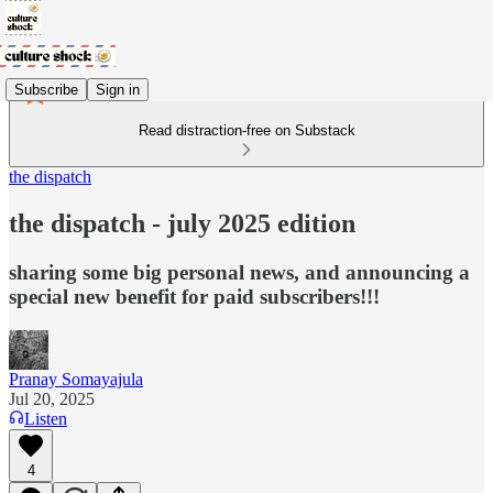
Subscribe
Sign in
Read distraction-free on Substack
the dispatch
the dispatch - july 2025 edition
sharing some big personal news, and announcing a
special new benefit for paid subscribers!!!
Pranay Somayajula
Jul 20, 2025
Listen
4