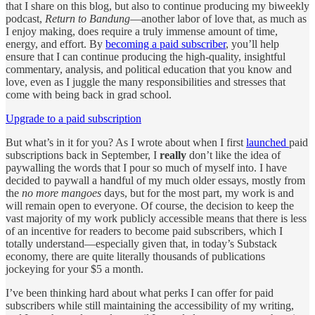
that I share on this blog, but also to continue producing my biweekly
podcast,
Return to Bandung
—another labor of love that, as much as
I enjoy making, does require a truly immense amount of time,
energy, and effort. By
becoming a paid subscriber
, you’ll help
ensure that I can continue producing the high-quality, insightful
commentary, analysis, and political education that you know and
love, even as I juggle the many responsibilities and stresses that
come with being back in grad school.
Upgrade to a paid subscription
But what’s in it for you? As I wrote about when I first
launched
paid
subscriptions back in September, I
really
don’t like the idea of
paywalling the words that I pour so much of myself into. I have
decided to paywall a handful of my much older essays, mostly from
the
no more mangoes
days, but for the most part, my work is and
will remain open to everyone. Of course, the decision to keep the
vast majority of my work publicly accessible means that there is less
of an incentive for readers to become paid subscribers, which I
totally understand—especially given that, in today’s Substack
economy, there are quite literally thousands of publications
jockeying for your $5 a month.
I’ve been thinking hard about what perks I can offer for paid
subscribers while still maintaining the accessibility of my writing,