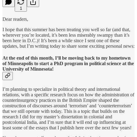
1
Dear readers,
I hope that this summer has been treating you well so far (and that,
wherever you’re located, it’s been less miserably swampy than it’s
been here in D.C.)! It’s been a while since I sent one of these
updates, but I’m writing today to share some exciting personal news:
At the end of this month, I’ll be moving back to my hometown
of Minneapolis to start a PhD program in political science at the
University of Minnesota!
I’m planning to specialize in political theory and international
relations, with a specific research focus on how the administration of
counterinsurgency practices in the British Empire shaped the
construction of discourses around ‘terrorism’ and ‘counterterrorism’
that we still operate with today. This is a topic that builds on the
research I did for my master’s dissertation in colonial and
postcolonial India, and I’m sure that it will end up influencing at
least some of the essays that I publish here over the next few years!