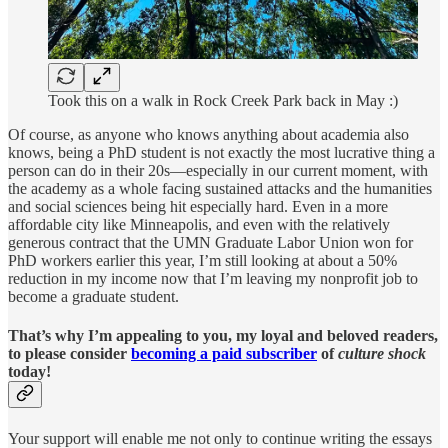
Took this on a walk in Rock Creek Park back in May :)
Of course, as anyone who knows anything about academia also
knows, being a PhD student is not exactly the most lucrative thing a
person can do in their 20s—especially in our current moment, with
the academy as a whole facing sustained attacks and the humanities
and social sciences being hit especially hard. Even in a more
affordable city like Minneapolis, and even with the relatively
generous contract that the UMN Graduate Labor Union won for
PhD workers earlier this year, I’m still looking at about a 50%
reduction in my income now that I’m leaving my nonprofit job to
become a graduate student.
That’s why I’m appealing to you, my loyal and beloved readers,
to
please consider
becoming a paid subscriber
of
culture shock
today!
Your support will enable me not only to continue writing the essays