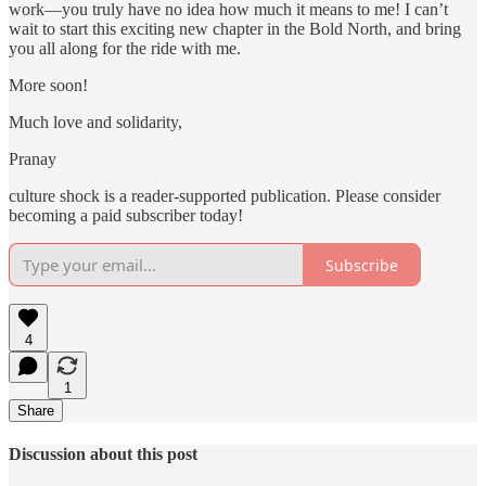
work—you truly have no idea how much it means to me! I can’t
wait to start this exciting new chapter in the Bold North, and bring
you all along for the ride with me.
More soon!
Much love and solidarity,
Pranay
culture shock is a reader-supported publication. Please consider
becoming a paid subscriber today!
Subscribe
4
1
Share
Discussion about this post