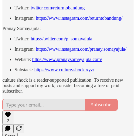
Twitter:
⁠twitter.com/returntobandung⁠
Instagram:
⁠https://www.instagram.com/returntobandung/⁠
Pranay Somayajula:
Twitter:
⁠https://twitter.com/p_somayajula⁠
Instagram:
⁠https://www.instagram.com/pranay.somayajula/⁠
Website:
⁠https://www.pranaysomayajula.com/⁠
Substack:
⁠https://www.culture-shock.xyz/⁠
culture shock is a reader-supported publication. To receive new
posts and support my work, consider becoming a free or paid
subscriber.
Subscribe
2