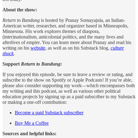
About the show:
Return to Bandung
is hosted by Pranay Somayajula, an Indian-
American writer, researcher, and organizer based in Minneapolis,
Minnesota. His work explores themes of diaspora,
(inter)nationalism, anticolonial politics, and the many lives and
afterlives of empire. You can learn more about Pranay and read his
writing on his
website
, as well as on his Substack blog,
culture
shock
.
Support
Return to Bandung
:
If you enjoyed this episode, be sure to leave a review or rating, and
subscribe to the show on Spotify or Apple Podcasts! If you’re able,
please also consider supporting my work—which encompasses both
my writing and this podcast, as well as various other political
education projects by signing up as a paid subscriber to my Substack
or making a one-off contribution:
Become a paid Substack subscriber
Buy Me a Coffee
Sources and helpful links: