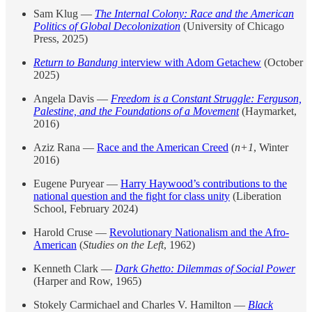
Sam Klug —
The Internal Colony: Race and the American
Politics of Global Decolonization
(University of Chicago
Press, 2025)
Return to Bandung
interview with Adom Getachew
(October
2025)
Angela Davis —
Freedom is a Constant Struggle: Ferguson,
Palestine, and the Foundations of a Movement
(Haymarket,
2016)
Aziz Rana —
Race and the American Creed
(
n+1
, Winter
2016)
Eugene Puryear —
Harry Haywood’s contributions to the
national question and the fight for class unity
(Liberation
School, February 2024)
Harold Cruse —
Revolutionary Nationalism and the Afro-
American
(
Studies on the Left
, 1962)
Kenneth Clark —
Dark Ghetto: Dilemmas of Social Power
(Harper and Row, 1965)
Stokely Carmichael and Charles V. Hamilton —
Black