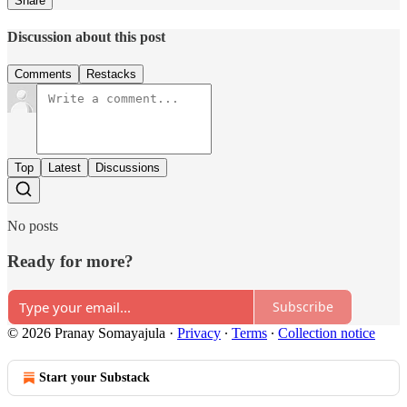
Share
Discussion about this post
Comments
Restacks
Top
Latest
Discussions
No posts
Ready for more?
Subscribe
© 2026 Pranay Somayajula
·
Privacy
∙
Terms
∙
Collection notice
Start your Substack