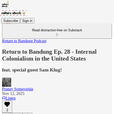
Subscribe
Sign in
Read distraction-free on Substack
Return to Bandung Podcast
Return to Bandung Ep. 28 - Internal
Colonialism in the United States
feat. special guest Sam Klug!
Pranay Somayajula
Nov 12, 2025
Listen
2