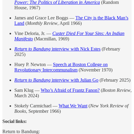
Power: The Politics of Liberation in America
(Random
House, 1967)
James and Grace Lee Boggs —
The City is the Black Man’s
Land
(
Monthly Review
, April 1966)
Vine Deloria, Jr. —
Custer Died For Your Sins: An Indian
Manifesto
(Macmillan, 1969)
Return to Bandung
interview with Nick Estes
(February
2025)
Huey P. Newton —
Speech at Boston College on
Revolutionary Intercommunalism
(November 1970)
Return to Bandung
interview with Julian Go
(February 2025)
Sam Klug —
Who’s Afraid of Frantz Fanon?
(
Boston Review
,
March 2024)
Stokely Carmichael —
What We Want
(
New York Review of
Books
, September 1966)
Social links:
Return to Bandung: