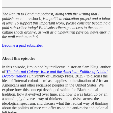
The Return to Bandung podcast, along with the writing that I
publish on
culture shock
, is a political education project and a labor
of love. To support this important work, please consider becoming a
paid subscriber today! Paid subscribers get access to the entire
culture shock
archive, as well as a typewritten physical newsletter in
the mail each month :)
Become a paid subscriber
About this episode:
In this episode, I’m joined by intellectual historian Sam Klug, author
of
The Internal Colony: Race and the American Politics of Global
Decolonization
(University of Chicago Press, 2025), to discuss the
idea of ‘internal colonialism’ as it applies to the situation of African
Americans and other racialized peoples in the United States. We
explore how this concept developed within the Black radical
tradition, how it evolved over time, and how it was taken up by an
astoundingly diverse array of thinkers and activists across the
ideological spectrum, and discuss what this radical way of thinking
about the politics of race can offer us on the anti-racist and colonial
left today.