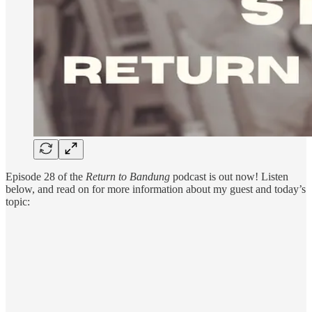
Episode 28 of the
Return to Bandung
podcast is out now! Listen
below, and read on for more information about my guest and today’s
topic: