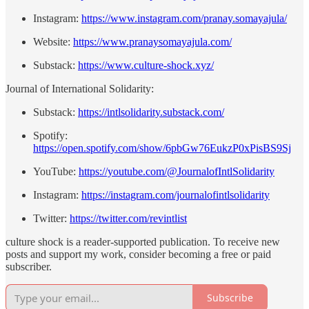
Instagram:
⁠https://www.instagram.com/pranay.somayajula/⁠
Website:
⁠https://www.pranaysomayajula.com/⁠
Substack:
⁠https://www.culture-shock.xyz/⁠
Journal of International Solidarity:
Substack:
https://intlsolidarity.substack.com/
Spotify:
https://open.spotify.com/show/6pbGw76EukzP0xPisBS9Sj
YouTube:
https://youtube.com/@JournalofIntlSolidarity
Instagram:
https://instagram.com/journalofintlsolidarity
Twitter:
https://twitter.com/revintlist
culture shock is a reader-supported publication. To receive new
posts and support my work, consider becoming a free or paid
subscriber.
Subscribe