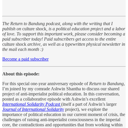
The Return to Bandung podcast, along with the writing that I
publish on
culture shock
, is a political education project and a labor
of love. To support this important work, please consider becoming a
paid subscriber today! Paid subscribers get access to the entire
culture shock
archive, as well as a typewritten physical newsletter in
the mail each month :)
Become a paid subscriber
About this episode:
For this special one-year anniversary episode of
Return to Bandung
,
I’m joined by my comrade Ashwin Shantha to discuss our shared
project of anti-imperialist political education. In this conversation,
posted as a collaborative episode with Ashwin’s excellent
International Solidarity Podcast
(itself a part of Ashwin’s larger
Journal of International Solidarity
project), we explore the
importance of political education in our current moment of crisis, the
challenges of raising anti-imperialist consciousness in the imperial
core, the contradictions and opportunities that from working within