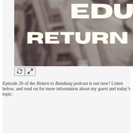
Episode 26 of the
Return to Bandung
podcast is out now! Listen
below, and read on for more information about my guest and today’s
topic: