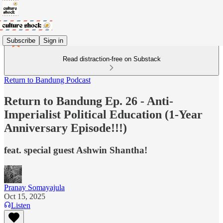
Subscribe
Sign in
Read distraction-free on Substack
Return to Bandung Podcast
Return to Bandung Ep. 26 - Anti-
Imperialist Political Education (1-Year
Anniversary Episode!!!)
feat. special guest Ashwin Shantha!
Pranay Somayajula
Oct 15, 2025
Listen