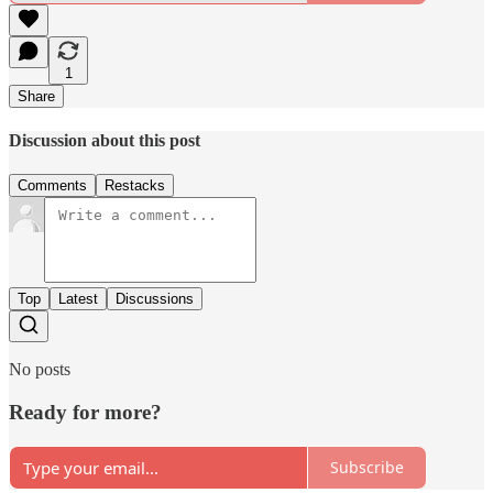
1
Share
Discussion about this post
Comments
Restacks
Top
Latest
Discussions
No posts
Ready for more?
Subscribe