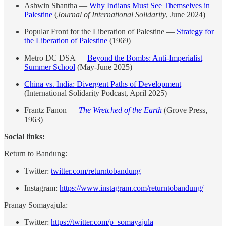
Ashwin Shantha —
Why Indians Must See Themselves in
Palestine
(
Journal of International Solidarity
, June 2024)
Popular Front for the Liberation of Palestine —
Strategy for
the Liberation of Palestine
(1969)
Metro DC DSA —
Beyond the Bombs: Anti-Imperialist
Summer School
(May-June 2025)
China vs. India: Divergent Paths of Development
(International Solidarity Podcast, April 2025)
Frantz Fanon —
The Wretched of the Earth
(Grove Press,
1963)
Social links:
Return to Bandung:
Twitter:
⁠twitter.com/returntobandung⁠
Instagram:
⁠https://www.instagram.com/returntobandung/⁠
Pranay Somayajula:
Twitter:
⁠https://twitter.com/p_somayajula⁠