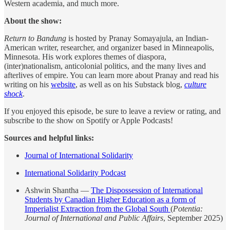
Western academia, and much more.
About the show:
Return to Bandung
is hosted by Pranay Somayajula, an Indian-
American writer, researcher, and organizer based in Minneapolis,
Minnesota. His work explores themes of diaspora,
(inter)nationalism, anticolonial politics, and the many lives and
afterlives of empire. You can learn more about Pranay and read his
writing on his
website
, as well as on his Substack blog,
culture
shock
.
If you enjoyed this episode, be sure to leave a review or rating, and
subscribe to the show on Spotify or Apple Podcasts!
Sources and helpful links:
Journal of International Solidarity
International Solidarity Podcast
Ashwin Shantha —
The Dispossession of International
Students by Canadian Higher Education as a form of
Imperialist Extraction from the Global South
(
Potentia:
Journal of International and Public Affairs
, September 2025)