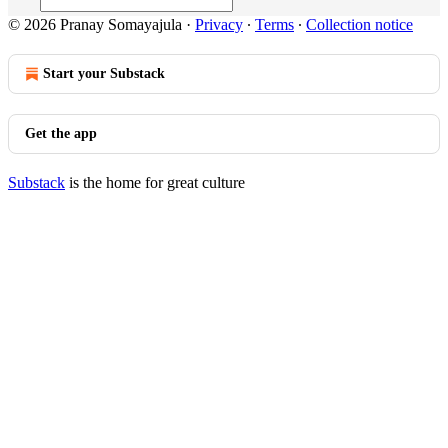
© 2026 Pranay Somayajula
·
Privacy
∙
Terms
∙
Collection notice
Start your Substack
Get the app
Substack
is the home for great culture