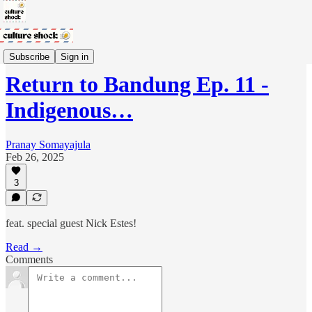
Return to Bandung Podcast
Subscribe
Sign in
Return to Bandung Ep. 11 -
Indigenous…
Pranay Somayajula
Feb 26, 2025
3
feat. special guest Nick Estes!
Read →
Comments