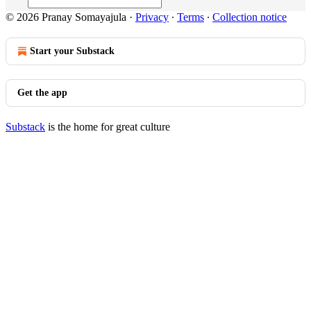
© 2026 Pranay Somayajula
·
Privacy
∙
Terms
∙
Collection notice
Start your Substack
Get the app
Substack
is the home for great culture