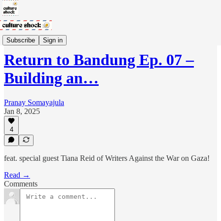
Return to Bandung Podcast
Subscribe
Sign in
Return to Bandung Ep. 07 –
Building an…
Pranay Somayajula
Jan 8, 2025
4
feat. special guest Tiana Reid of Writers Against the War on Gaza!
Read →
Comments