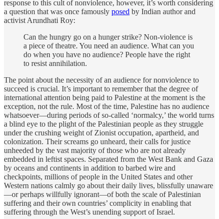
response to this cult of nonviolence, however, it’s worth considering
a question that was once famously
posed
by Indian author and
activist Arundhati Roy:
Can the hungry go on a hunger strike? Non-violence is
a piece of theatre. You need an audience. What can you
do when you have no audience? People have the right
to resist annihilation.
The point about the necessity of an audience for nonviolence to
succeed is crucial. It’s important to remember that the degree of
international attention being paid to Palestine at the moment is the
exception, not the rule. Most of the time, Palestine has no audience
whatsoever—during periods of so-called ‘normalcy,’ the world turns
a blind eye to the plight of the Palestinian people as they struggle
under the crushing weight of Zionist occupation, apartheid, and
colonization. Their screams go unheard, their calls for justice
unheeded by the vast majority of those who are not already
embedded in leftist spaces. Separated from the West Bank and Gaza
by oceans and continents in addition to barbed wire and
checkpoints, millions of people in the United States and other
Western nations calmly go about their daily lives, blissfully unaware
—or perhaps willfully ignorant—of both the scale of Palestinian
suffering and their own countries’ complicity in enabling that
suffering through the West’s unending support of Israel.