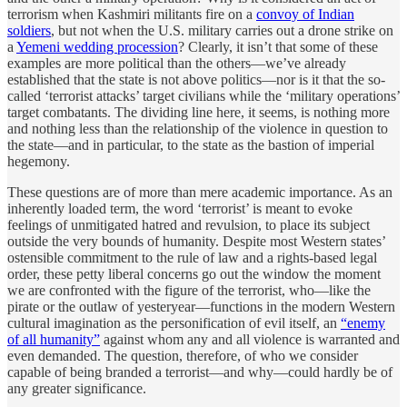
terrorism when Kashmiri militants fire on a
convoy of Indian
soldiers
, but not when the U.S. military carries out a drone strike on
a
Yemeni wedding procession
? Clearly, it isn’t that some of these
examples are more political than the others—we’ve already
established that the state is not above politics—nor is it that the so-
called ‘terrorist attacks’ target civilians while the ‘military operations’
target combatants. The dividing line here, it seems, is nothing more
and nothing less than the relationship of the violence in question to
the state—and in particular, to the state as the bastion of imperial
hegemony.
These questions are of more than mere academic importance. As an
inherently loaded term, the word ‘terrorist’ is meant to evoke
feelings of unmitigated hatred and revulsion, to place its subject
outside the very bounds of humanity. Despite most Western states’
ostensible commitment to the rule of law and a rights-based legal
order, these petty liberal concerns go out the window the moment
we are confronted with the figure of the terrorist, who—like the
pirate or the outlaw of yesteryear—functions in the modern Western
cultural imagination as the personification of evil itself, an
“enemy
of all humanity”
against whom any and all violence is warranted and
even demanded. The question, therefore, of who we consider
capable of being branded a terrorist—and why—could hardly be of
any greater significance.