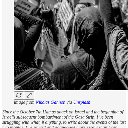
Image from
Nikolas Gannon
via
Unsplash
Since the October 7th Hamas attack on Israel and the beginning of
Israel’s subsequent bombardment of the Gaza Strip, I’ve been
struggling with what, if anything, to write about the events of the last
two months. I’ve started and abandoned more essays than I can