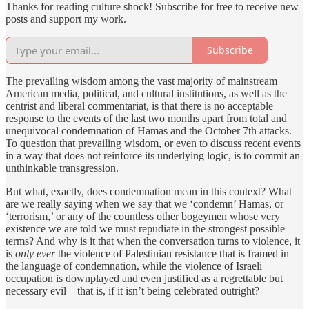
Thanks for reading culture shock! Subscribe for free to receive new
posts and support my work.
Subscribe
The prevailing wisdom among the vast majority of mainstream
American media, political, and cultural institutions, as well as the
centrist and liberal commentariat, is that there is no acceptable
response to the events of the last two months apart from total and
unequivocal condemnation of Hamas and the October 7th attacks.
To question that prevailing wisdom, or even to discuss recent events
in a way that does not reinforce its underlying logic, is to commit an
unthinkable transgression.
But what, exactly, does condemnation mean in this context? What
are we really saying when we say that we ‘condemn’ Hamas, or
‘terrorism,’ or any of the countless other bogeymen whose very
existence we are told we must repudiate in the strongest possible
terms? And why is it that when the conversation turns to violence, it
is
only ever
the violence of Palestinian resistance that is framed in
the language of condemnation, while the violence of Israeli
occupation is downplayed and even justified as a regrettable but
necessary evil—that is, if it isn’t being celebrated outright?