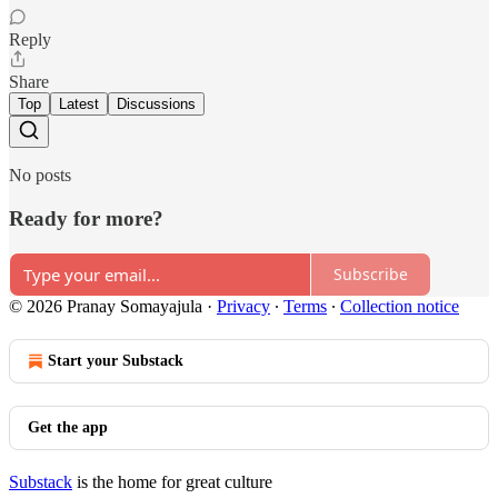
Reply
Share
Top
Latest
Discussions
No posts
Ready for more?
Subscribe
© 2026 Pranay Somayajula
·
Privacy
∙
Terms
∙
Collection notice
Start your Substack
Get the app
Substack
is the home for great culture