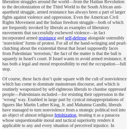
liberation struggles around the world—from the Haitian Revolution
to the decolonization of the Third World to the South African anti-
apartheid struggle, armed resistance has always been a part of larger
fights against violence and oppression. Even the American Civil
Rights Movement and the Indian freedom struggle—both of which
are frequently invoked by liberals as examples of liberatory
movements that successfully eschewed violence—in fact
incorporated armed
resistance
and
self-defense
alongside ostensibly
‘nonviolent’ forms of protest. For all of the hand-wringing and pearl-
clutching about the existential threat that Israel supposedly faces
from Palestinian ‘terrorism,’ the fact of the matter is that the ball is
squarely in Israel’s court. If Israel wants to avoid armed resistance, it
has both a legal and moral responsibility to end the occupation—full
stop.
Of course, these facts don’t quite square with the cult of nonviolence
which has come to dominate mainstream discourse, and which is
routinely weaponized by self-righteous liberals to chastise oppressed
people—Palestinians included—for resisting their oppression in the
‘wrong’ way. Enabled in large part by cynical misappropriations of
figures like Martin Luther King, Jr. and Mahatma Gandhi, liberals
have managed to turn nonviolence from a strategic political tool into
an object of almost religious
fetishization
, treating it as a panacea
whose unquestionable moral and tactical superiority renders it
applicable to any and every situation of perceived injustice. In