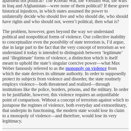
apartheid not political? The Korean War, the Vietnam War, the wars
in Iraq and Afghanistan—were none of them political? If these grave
historical injustices, in which states assumed the power to
unilaterally decide who should live and who should die, who should
have rights and who should not, weren’t political, then what
is
?
The problem, however, goes beyond the way we understand
political and nonpolitical forms of violence. Our collective inability
to conceptualize even the
possibility
of state terrorism is, I’d argue,
due in large part to the fact that the very concept of terrorism as we
understand it today is intended to distinguish between ‘legitimate’
and ‘illegitimate’ forms of violence, a distinction which is itself
meant to uphold the state’s singular coercive power—what Max
Weber famously referred to as the
monopoly on violence
from
which the state derives its ultimate authority. In order to supposedly
protect its subjects from violence and disorder, the state routinely
employs violence—both threatened and realized—through
institutions like the police, borders, prisons, and the military. In order
to be justifiable, however, this violence requires an
un
justifiable
point of comparison. Without a concept of terrorism against which to
juxtapose the regimes of violence, both everyday and extraordinary,
that underpin its functioning, the modern state would lose its claim
to a monopoly of violence—and therefore, would lose its very
legitimacy.