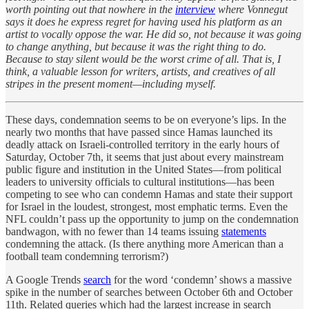
worth pointing out that nowhere in the
interview
where Vonnegut
says it does he express regret for having used his platform as an
artist to vocally oppose the war. He did so, not because it was going
to change anything, but because it was the right thing to do.
Because to stay silent would be the worst crime of all. That is, I
think, a valuable lesson for writers, artists, and creatives of all
stripes in the present moment—including myself.
These days, condemnation seems to be on everyone’s lips. In the
nearly two months that have passed since Hamas launched its
deadly attack on Israeli-controlled territory in the early hours of
Saturday, October 7th, it seems that just about every mainstream
public figure and institution in the United States—from political
leaders to university officials to cultural institutions—has been
competing to see who can condemn Hamas and state their support
for Israel in the loudest, strongest, most emphatic terms. Even the
NFL couldn’t pass up the opportunity to jump on the condemnation
bandwagon, with no fewer than 14 teams issuing
statements
condemning the attack. (Is there anything more American than a
football team condemning terrorism?)
A Google Trends
search
for the word ‘condemn’ shows a massive
spike in the number of searches between October 6th and October
11th. Related queries which had the largest increase in search