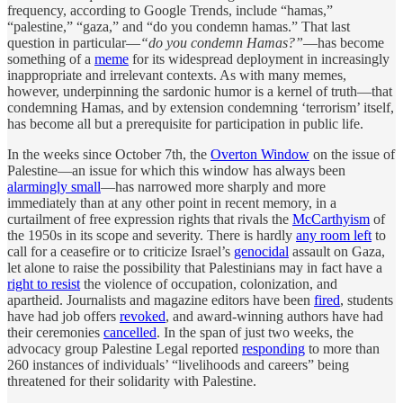
frequency, according to Google Trends, include “hamas,”
“palestine,” “gaza,” and “do you condemn hamas.” That last
question in particular—
“do you condemn Hamas?”
—has become
something of a
meme
for its widespread deployment in increasingly
inappropriate and irrelevant contexts. As with many memes,
however, underpinning the sardonic humor is a kernel of truth—that
condemning Hamas, and by extension condemning ‘terrorism’ itself,
has become all but a prerequisite for participation in public life.
In the weeks since October 7th, the
Overton Window
on the issue of
Palestine—an issue for which this window has always been
alarmingly small
—has narrowed more sharply and more
immediately than at any other point in recent memory, in a
curtailment of free expression rights that rivals the
McCarthyism
of
the 1950s in its scope and severity. There is hardly
any room left
to
call for a ceasefire or to criticize Israel’s
genocidal
assault on Gaza,
let alone to raise the possibility that Palestinians may in fact have a
right to resist
the violence of occupation, colonization, and
apartheid. Journalists and magazine editors have been
fired
, students
have had job offers
revoked
, and award-winning authors have had
their ceremonies
cancelled
. In the span of just two weeks, the
advocacy group Palestine Legal reported
responding
to more than
260 instances of individuals’ “livelihoods and careers” being
threatened for their solidarity with Palestine.