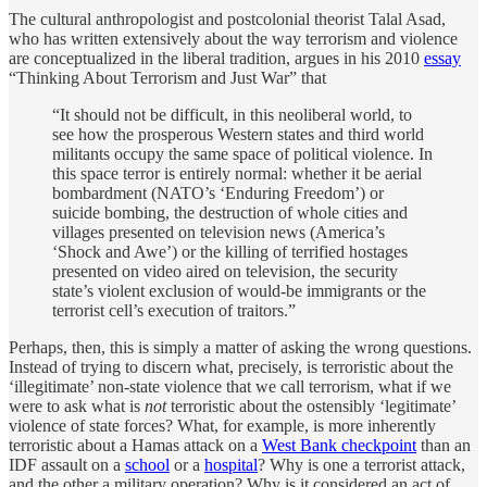
The cultural anthropologist and postcolonial theorist Talal Asad,
who has written extensively about the way terrorism and violence
are conceptualized in the liberal tradition, argues in his 2010
essay
“Thinking About Terrorism and Just War” that
“It should not be difficult, in this neoliberal world, to
see how the prosperous Western states and third world
militants occupy the same space of political violence. In
this space terror is entirely normal: whether it be aerial
bombardment (NATO’s ‘Enduring Freedom’) or
suicide bombing, the destruction of whole cities and
villages presented on television news (America’s
‘Shock and Awe’) or the killing of terrified hostages
presented on video aired on television, the security
state’s violent exclusion of would-be immigrants or the
terrorist cell’s execution of traitors.”
Perhaps, then, this is simply a matter of asking the wrong questions.
Instead of trying to discern what, precisely, is terroristic about the
‘illegitimate’ non-state violence that we call terrorism, what if we
were to ask what is
not
terroristic about the ostensibly ‘legitimate’
violence of state forces? What, for example, is more inherently
terroristic about a Hamas attack on a
West Bank checkpoint
than an
IDF assault on a
school
or a
hospital
? Why is one a terrorist attack,
and the other a military operation? Why is it considered an act of