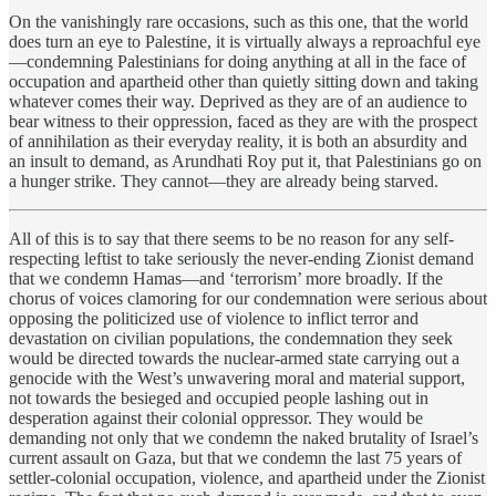
On the vanishingly rare occasions, such as this one, that the world
does turn an eye to Palestine, it is virtually always a reproachful eye
—condemning Palestinians for doing anything at all in the face of
occupation and apartheid other than quietly sitting down and taking
whatever comes their way. Deprived as they are of an audience to
bear witness to their oppression, faced as they are with the prospect
of annihilation as their everyday reality, it is both an absurdity and
an insult to demand, as Arundhati Roy put it, that Palestinians go on
a hunger strike. They cannot—they are already being starved.
All of this is to say that there seems to be no reason for any self-
respecting leftist to take seriously the never-ending Zionist demand
that we condemn Hamas—and ‘terrorism’ more broadly. If the
chorus of voices clamoring for our condemnation were serious about
opposing the politicized use of violence to inflict terror and
devastation on civilian populations, the condemnation they seek
would be directed towards the nuclear-armed state carrying out a
genocide with the West’s unwavering moral and material support,
not towards the besieged and occupied people lashing out in
desperation against their colonial oppressor. They would be
demanding not only that we condemn the naked brutality of Israel’s
current assault on Gaza, but that we condemn the last 75 years of
settler-colonial occupation, violence, and apartheid under the Zionist