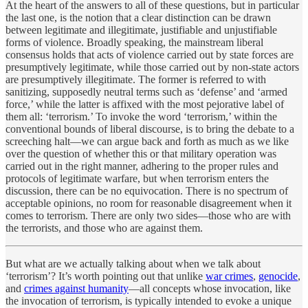
At the heart of the answers to all of these questions, but in particular
the last one, is the notion that a clear distinction can be drawn
between legitimate and illegitimate, justifiable and unjustifiable
forms of violence. Broadly speaking, the mainstream liberal
consensus holds that acts of violence carried out by state forces are
presumptively legitimate, while those carried out by non-state actors
are presumptively illegitimate. The former is referred to with
sanitizing, supposedly neutral terms such as ‘defense’ and ‘armed
force,’ while the latter is affixed with the most pejorative label of
them all: ‘terrorism.’ To invoke the word ‘terrorism,’ within the
conventional bounds of liberal discourse, is to bring the debate to a
screeching halt—we can argue back and forth as much as we like
over the question of whether this or that military operation was
carried out in the right manner, adhering to the proper rules and
protocols of legitimate warfare, but when terrorism enters the
discussion, there can be no equivocation. There is no spectrum of
acceptable opinions, no room for reasonable disagreement when it
comes to terrorism. There are only two sides—those who are with
the terrorists, and those who are against them.
But what are we actually talking about when we talk about
‘terrorism’? It’s worth pointing out that unlike
war crimes
,
genocide
,
and
crimes against humanity
—all concepts whose invocation, like
the invocation of terrorism, is typically intended to evoke a unique