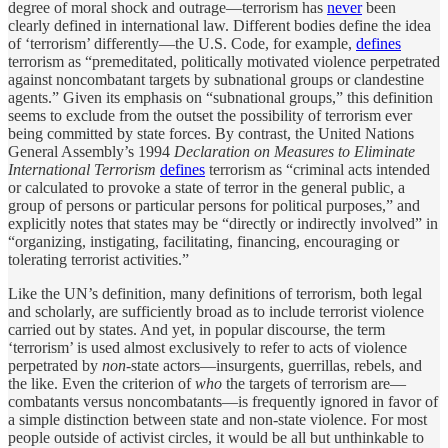
degree of moral shock and outrage—terrorism has
never
been
clearly defined in international law. Different bodies define the idea
of ‘terrorism’ differently—the U.S. Code, for example,
defines
terrorism as “premeditated, politically motivated violence perpetrated
against noncombatant targets by subnational groups or clandestine
agents.” Given its emphasis on “subnational groups,” this definition
seems to exclude from the outset the possibility of terrorism ever
being committed by state forces. By contrast, the United Nations
General Assembly’s 1994
Declaration on Measures to Eliminate
International Terrorism
defines
terrorism as “criminal acts intended
or calculated to provoke a state of terror in the general public, a
group of persons or particular persons for political purposes,” and
explicitly notes that states may be “directly or indirectly involved” in
“organizing, instigating, facilitating, financing, encouraging or
tolerating terrorist activities.”
Like the UN’s definition, many definitions of terrorism, both legal
and scholarly, are sufficiently broad as to include terrorist violence
carried out by states. And yet, in popular discourse, the term
‘terrorism’ is used almost exclusively to refer to acts of violence
perpetrated by
non
-state actors—insurgents, guerrillas, rebels, and
the like. Even the criterion of
who
the targets of terrorism are—
combatants versus noncombatants—is frequently ignored in favor of
a simple distinction between state and non-state violence. For most
people outside of activist circles, it would be all but unthinkable to