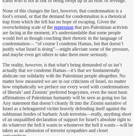
Earth who is not at risk of being swept up in an ethic of revenge.
None of this changes the fact, however, that condemnation is a
fool’s errand, or that the demand for condemnation is a rhetorical
trap from which the left has no hope of escaping. Given the
overwhelming scale of the
repression
that pro-Palestinian activists
are facing at the moment, it’s understandable that some people
would feel as though couching their rhetoric in the language of
condemnation— “of course I condemn Hamas, but that doesn’t
justify what Israel is doing”—might alleviate some of the pressure,
and maybe even get others to take them more seriously.
The reality, however, is that what’s being demanded of us isn’t
actually that we condemn Hamas—it’s that we fundamentally
abdicate our solidarity with the Palestinian people altogether. No
matter how measured we are in our criticisms of Israel, no matter
how emphatically we preface our every word with condemnations
of liberals’ and Zionists’ preferred bogeymen, even the most basic
affirmations of Palestinian humanity will be seen as going too far.
Any statement that doesn’t cleanly fit into the Zionist narrative of
Israel as a beleaguered victim bravely defending itself against the
subhuman hordes of barbaric Arab terrorists—really, anything short
of an unqualified declaration of support for Israel’s absolute right to
do whatever the hell it wants to whomever the hell it wants—will be
taken as an admission of terrorist sympathies and closet
antisemitism.