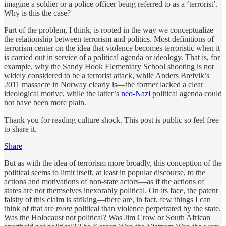
imagine a soldier or a police officer being referred to as a ‘terrorist’.
Why is this the case?
Part of the problem, I think, is rooted in the way we conceptualize
the relationship between terrorism and politics. Most definitions of
terrorism center on the idea that violence becomes terroristic when it
is carried out in service of a political agenda or ideology. That is, for
example, why the Sandy Hook Elementary School shooting is not
widely considered to be a terrorist attack, while Anders Breivik’s
2011 massacre in Norway clearly is—the former lacked a clear
ideological motive, while the latter’s
neo-Nazi
political agenda could
not have been more plain.
Thank you for reading culture shock. This post is public so feel free
to share it.
Share
But as with the idea of terrorism more broadly, this conception of the
political seems to limit itself, at least in popular discourse, to the
actions and motivations of non-state actors—as if the actions of
states are not themselves inexorably political. On its face, the patent
falsity of this claim is striking—there are, in fact, few things I can
think of that are
more
political than violence perpetrated by the state.
Was the Holocaust not political? Was Jim Crow or South African