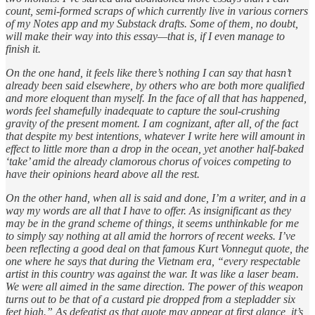
count, semi-formed scraps of which currently live in various corners
of my Notes app and my Substack drafts. Some of them, no doubt,
will make their way into this essay—that is, if I even manage to
finish it.
On the one hand, it feels like there’s nothing I can say that hasn’t
already been said elsewhere, by others who are both more qualified
and more eloquent than myself. In the face of all that has happened,
words feel shamefully inadequate to capture the soul-crushing
gravity of the present moment. I am cognizant, after all, of the fact
that despite my best intentions, whatever I write here will amount in
effect to little more than a drop in the ocean, yet another half-baked
‘take’ amid the already clamorous chorus of voices competing to
have their opinions heard above all the rest.
On the other hand, when all is said and done, I’m a writer, and in a
way my words are all that I have to offer. As insignificant as they
may be in the grand scheme of things, it seems unthinkable for me
to simply say nothing at all amid the horrors of recent weeks. I’ve
been reflecting a good deal on that famous Kurt Vonnegut quote, the
one where he says that during the Vietnam era, “every respectable
artist in this country was against the war. It was like a laser beam.
We were all aimed in the same direction. The power of this weapon
turns out to be that of a custard pie dropped from a stepladder six
feet high.” As defeatist as that quote may appear at first glance, it’s