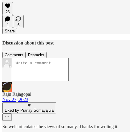
26
1
5
Share
Discussion about this post
Comments
Restacks
Raju Rajagopal
Nov 27, 2023
Liked by Pranay Somayajula
So well articulates the views of so many. Thanks for writing it.