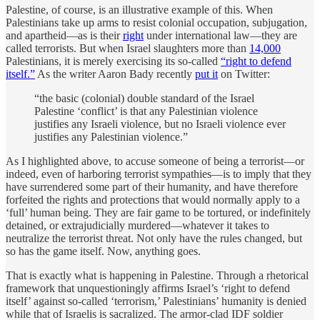
Palestine, of course, is an illustrative example of this. When
Palestinians take up arms to resist colonial occupation, subjugation,
and apartheid—as is their
right
under international law—they are
called terrorists. But when Israel slaughters more than
14,000
Palestinians, it is merely exercising its so-called
“right to defend
itself.”
As the writer Aaron Bady recently
put it
on Twitter:
“the basic (colonial) double standard of the Israel
Palestine ‘conflict’ is that any Palestinian violence
justifies any Israeli violence, but no Israeli violence ever
justifies any Palestinian violence.”
As I highlighted above, to accuse someone of being a terrorist—or
indeed, even of harboring terrorist sympathies—is to imply that they
have surrendered some part of their humanity, and have therefore
forfeited the rights and protections that would normally apply to a
‘full’ human being. They are fair game to be tortured, or indefinitely
detained, or extrajudicially murdered—whatever it takes to
neutralize the terrorist threat. Not only have the rules changed, but
so has the game itself. Now, anything goes.
That is exactly what is happening in Palestine. Through a rhetorical
framework that unquestioningly affirms Israel’s ‘right to defend
itself’ against so-called ‘terrorism,’ Palestinians’ humanity is denied
while that of Israelis is sacralized. The armor-clad IDF soldier