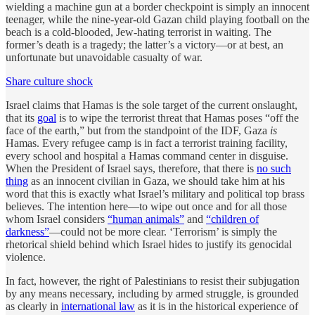
wielding a machine gun at a border checkpoint is simply an innocent
teenager, while the nine-year-old Gazan child playing football on the
beach is a cold-blooded, Jew-hating terrorist in waiting. The
former’s death is a tragedy; the latter’s a victory—or at best, an
unfortunate but unavoidable casualty of war.
Share culture shock
Israel claims that Hamas is the sole target of the current onslaught,
that its
goal
is to wipe the terrorist threat that Hamas poses “off the
face of the earth,” but from the standpoint of the IDF, Gaza
is
Hamas. Every refugee camp is in fact a terrorist training facility,
every school and hospital a Hamas command center in disguise.
When the President of Israel says, therefore, that there is
no such
thing
as an innocent civilian in Gaza, we should take him at his
word that this is exactly what Israel’s military and political top brass
believes. The intention here—to wipe out once and for all those
whom Israel considers
“human animals”
and
“children of
darkness”
—could not be more clear. ‘Terrorism’ is simply the
rhetorical shield behind which Israel hides to justify its genocidal
violence.
In fact, however, the right of Palestinians to resist their subjugation
by any means necessary, including by armed struggle, is grounded
as clearly in
international law
as it is in the historical experience of