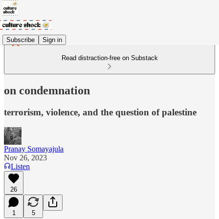
Subscribe
Sign in
Read distraction-free on Substack
on condemnation
terrorism, violence, and the question of palestine
Pranay Somayajula
Nov 26, 2023
Listen
26
1
5