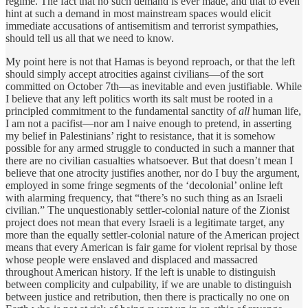
regime. The fact that no such demand is ever made, and that to even
hint at such a demand in most mainstream spaces would elicit
immediate accusations of antisemitism and terrorist sympathies,
should tell us all that we need to know.
My point here is not that Hamas is beyond reproach, or that the left
should simply accept atrocities against civilians—of the sort
committed on October 7th—as inevitable and even justifiable. While
I believe that any left politics worth its salt must be rooted in a
principled commitment to the fundamental sanctity of
all
human life,
I am not a pacifist—nor am I naive enough to pretend, in asserting
my belief in Palestinians’ right to resistance, that it is somehow
possible for any armed struggle to conducted in such a manner that
there are no civilian casualties whatsoever. But that doesn’t mean I
believe that one atrocity justifies another, nor do I buy the argument,
employed in some fringe segments of the ‘decolonial’ online left
with alarming frequency, that “there’s no such thing as an Israeli
civilian.” The unquestionably settler-colonial nature of the Zionist
project does not mean that every Israeli is a legitimate target, any
more than the equally settler-colonial nature of the American project
means that every American is fair game for violent reprisal by those
whose people were enslaved and displaced and massacred
throughout American history. If the left is unable to distinguish
between complicity and culpability, if we are unable to distinguish
between justice and retribution, then there is practically no one on