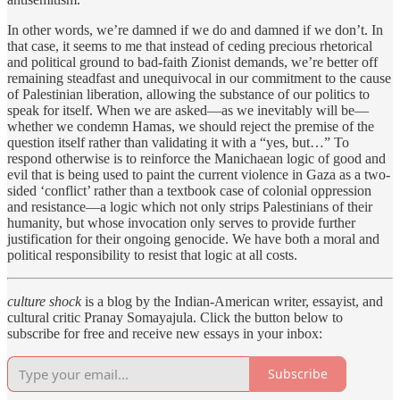
In other words, we’re damned if we do and damned if we don’t. In
that case, it seems to me that instead of ceding precious rhetorical
and political ground to bad-faith Zionist demands, we’re better off
remaining steadfast and unequivocal in our commitment to the cause
of Palestinian liberation, allowing the substance of our politics to
speak for itself. When we are asked—as we inevitably will be—
whether we condemn Hamas, we should reject the premise of the
question itself rather than validating it with a “yes, but…” To
respond otherwise is to reinforce the Manichaean logic of good and
evil that is being used to paint the current violence in Gaza as a two-
sided ‘conflict’ rather than a textbook case of colonial oppression
and resistance—a logic which not only strips Palestinians of their
humanity, but whose invocation only serves to provide further
justification for their ongoing genocide. We have both a moral and
political responsibility to resist that logic at all costs.
culture shock
is a blog by the Indian-American writer, essayist, and
cultural critic Pranay Somayajula. Click the button below to
subscribe for free and receive new essays in your inbox:
Subscribe