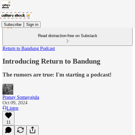
Subscribe
Sign in
Read distraction-free on Substack
Return to Bandung Podcast
Introducing Return to Bandung
The rumors are true: I'm starting a podcast!
Pranay Somayajula
Oct 09, 2024
Listen
11