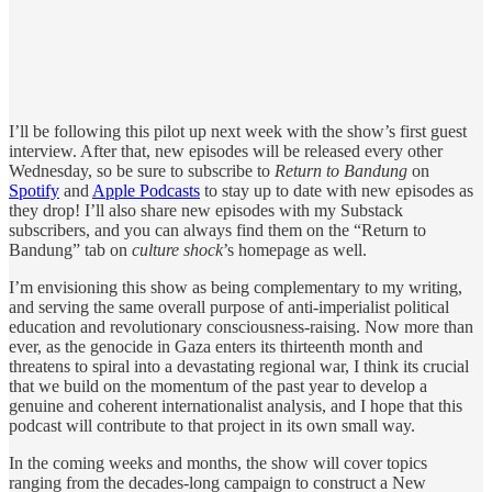
I’ll be following this pilot up next week with the show’s first guest
interview. After that, new episodes will be released every other
Wednesday, so be sure to subscribe to
Return to Bandung
on
Spotify
and
Apple Podcasts
to stay up to date with new episodes as
they drop! I’ll also share new episodes with my Substack
subscribers, and you can always find them on the “Return to
Bandung” tab on
culture shock
’s homepage as well.
I’m envisioning this show as being complementary to my writing,
and serving the same overall purpose of anti-imperialist political
education and revolutionary consciousness-raising. Now more than
ever, as the genocide in Gaza enters its thirteenth month and
threatens to spiral into a devastating regional war, I think its crucial
that we build on the momentum of the past year to develop a
genuine and coherent internationalist analysis, and I hope that this
podcast will contribute to that project in its own small way.
In the coming weeks and months, the show will cover topics
ranging from the decades-long campaign to construct a New