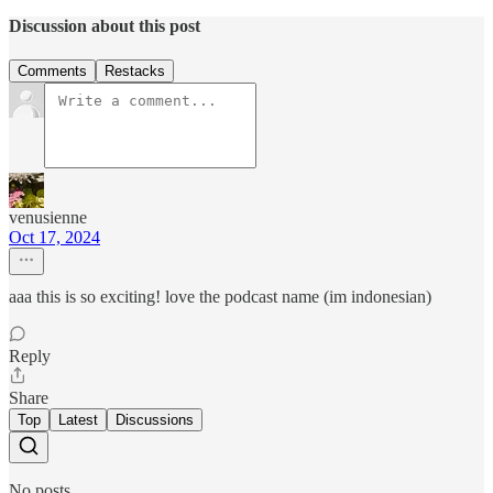
Discussion about this post
Comments
Restacks
venusienne
Oct 17, 2024
aaa this is so exciting! love the podcast name (im indonesian)
Reply
Share
Top
Latest
Discussions
No posts