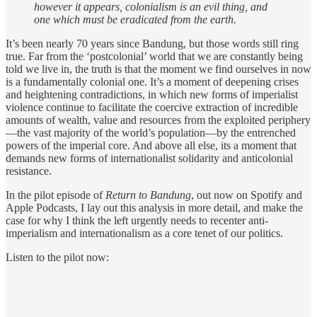
however it appears, colonialism is an evil thing, and
one which must be eradicated from the earth.
It’s been nearly 70 years since Bandung, but those words still ring
true. Far from the ‘postcolonial’ world that we are constantly being
told we live in, the truth is that the moment we find ourselves in now
is a fundamentally colonial one. It’s a moment of deepening crises
and heightening contradictions, in which new forms of imperialist
violence continue to facilitate the coercive extraction of incredible
amounts of wealth, value and resources from the exploited periphery
—the vast majority of the world’s population—by the entrenched
powers of the imperial core. And above all else, its a moment that
demands new forms of internationalist solidarity and anticolonial
resistance.
In the pilot episode of
Return to Bandung
, out now on Spotify and
Apple Podcasts, I lay out this analysis in more detail, and make the
case for why I think the left urgently needs to recenter anti-
imperialism and internationalism as a core tenet of our politics.
Listen to the pilot now: