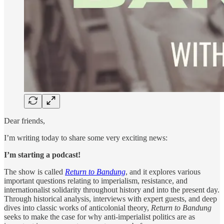
Dear friends,
I’m writing today to share some very exciting news:
I’m starting a podcast!
The show is called
Return to Bandung
, and it explores various
important questions relating to imperialism, resistance, and
internationalist solidarity throughout history and into the present day.
Through historical analysis, interviews with expert guests, and deep
dives into classic works of anticolonial theory,
Return to Bandung
seeks to make the case for why anti-imperialist politics are as