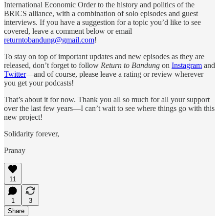
International Economic Order to the history and politics of the
BRICS alliance, with a combination of solo episodes and guest
interviews. If you have a suggestion for a topic you’d like to see
covered, leave a comment below or email
returntobandung@gmail.com
!
To stay on top of important updates and new episodes as they are
released, don’t forget to follow
Return to Bandung
on
Instagram
and
Twitter
—and of course, please leave a rating or review wherever
you get your podcasts!
That’s about it for now. Thank you all so much for all your support
over the last few years—I can’t wait to see where things go with this
new project!
Solidarity forever,
Pranay
11
1
3
Share