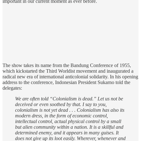
important in our current moment as ever before.
The show takes its name from the Bandung Conference of 1955,
which kickstarted the Third Worldist movement and inaugurated a
radical new era of international anticolonial solidarity. In his opening
address to the conference, Indonesian President Sukarno told the
delegates:
We are often told “Colonialism is dead.” Let us not be
deceived or even soothed by that. I say to you,
colonialism is not yet dead . . . Colonialism has also its
modern dress, in the form of economic control,
intellectual control, actual physical control by a small
but alien community within a nation. It is a skillful and
determined enemy, and it appears in many guises. It
does not give up its loot easily. Wherever, whenever and