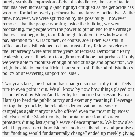
purely symbolic expression of civil disobedience, the sort of tactic
that has been increasingly (and rightly) critiqued as the genocide has
worn on for being overly performative and largely ineffective. At the
time, however, we were spurred on by the possibility—however
remote—that the people working inside the building we were
blockading, the people with the power to put an end to the carnage
that was just beginning to unfold might look out the window and
pay attention to us. Back then, of course, Joe Biden was still in
office, and as disillusioned as I and most of my fellow travelers on
the left already were after three years of feckless Democratic Party
leadership, we still held on to a glimmer of hope that perhaps, if only
we were able to mobilize enough public outrage and opposition, we
might be able to exert sufficient pressure to shift the administration’s
policy of unwavering support for Israel.
Two years later, the situation has changed so drastically that it feels
trite to even point it out. We all know by now how things played out
—the refusal by Biden (and later by his anointed successor, Kamala
Harris) to heed the public outcry and exert any meaningful leverage
to stop the genocide, the relentless demonization and smear
campaigns against anyone who offered even the most milquetoast
criticisms of the Zionist entity, the brutal repression of student
protesters during last spring’s wave of encampments. We know also
what happened next, how Biden’s toothless liberalism and promises
that “nothing would fundamentally change” ended up meekly giving