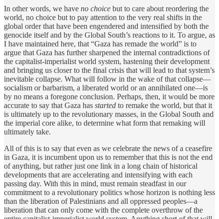
In other words, we have
no choice
but to care about reordering the
world, no choice but to pay attention to the very real shifts in the
global order that have been engendered and intensified by both the
genocide itself and by the Global South’s reactions to it. To argue, as
I have maintained here, that “Gaza has remade the world” is to
argue that Gaza has further sharpened the internal contradictions of
the capitalist-imperialist world system, hastening their development
and bringing us closer to the final crisis that will lead to that system’s
inevitable collapse. What will follow in the wake of that collapse—
socialism or barbarism, a liberated world or an annihilated one—is
by no means a foregone conclusion. Perhaps, then, it would be more
accurate to say that Gaza has
started
to remake the world, but that it
is ultimately up to the revolutionary masses, in the Global South and
the imperial core alike, to determine what form that remaking will
ultimately take.
All of this is to say that even as we celebrate the news of a ceasefire
in Gaza, it is incumbent upon us to remember that this is not the end
of anything, but rather just one link in a long chain of historical
developments that are accelerating and intensifying with each
passing day. With this in mind, must remain steadfast in our
commitment to a revolutionary politics whose horizon is nothing less
than the liberation of Palestinians and all oppressed peoples—a
liberation that can only come with the complete overthrow of the
entire capitalist-imperialist world system. Anything short of that will