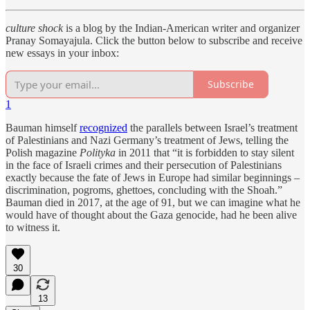
culture shock
is a blog by the Indian-American writer and organizer
Pranay Somayajula. Click the button below to subscribe and receive
new essays in your inbox:
Subscribe
1
Bauman himself
recognized
the parallels between Israel’s treatment
of Palestinians and Nazi Germany’s treatment of Jews, telling the
Polish magazine
Polityka
in 2011 that “it is forbidden to stay silent
in the face of Israeli crimes and their persecution of Palestinians
exactly because the fate of Jews in Europe had similar beginnings –
discrimination, pogroms, ghettoes, concluding with the Shoah.”
Bauman died in 2017, at the age of 91, but we can imagine what he
would have of thought about the Gaza genocide, had he been alive
to witness it.
30
13