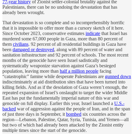
77-year history
of Zionist settler-colonial brutality against the
Palestinians, there can be no undoing the devastation that has
already been wrought.
That devastation is so complete and so incomprehensibly horrific
that it is impossible to offer more than a cursory sketch of it here.
Since October 2023, conservative estimates
indicate
that Israel has
murdered some 67,000 people in Gaza, more than 80 percent of
them
civilians
. 92 percent of all residential buildings in Gaza have
been
damaged or destroyed
, along with 89 percent of water and
sanitation infrastructure and 92 percent of schools. The most recent
months of the genocide have seen Israel sadistically and
systematically weaponize starvation against Gaza’s besieged
population, leaving more than
half a million people
facing
“catastrophic” famine while desperate Palestinians are
gunned down
indiscriminately at aid distribution sites that have been turned into
killing fields. And as if the desolation of Gaza weren’t enough, the
repeated expansion of Israel’s onslaught to target the wider Middle
East has put the fundamentally imperial nature of this war and
genocide on full display. Earlier this year, Israel launched a
U.S.-
backed
war of aggression against the people of Iran, and in the span
of just three days in September, it
bombed
six countries across the
region—Lebanon, Palestine, Qatar, Syria, Tunisia, and Yemen—all
but two of which had already been attacked by the Zionist entity
multiple times since the start of the genocide.