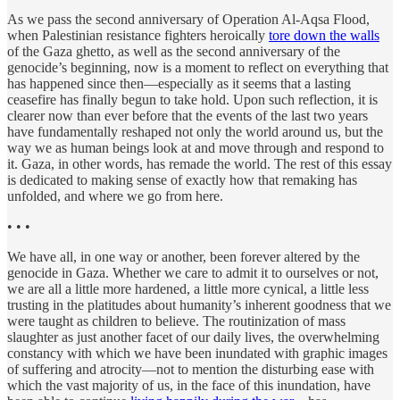
As we pass the second anniversary of Operation Al-Aqsa Flood,
when Palestinian resistance fighters heroically
tore down the walls
of the Gaza ghetto, as well as the second anniversary of the
genocide’s beginning, now is a moment to reflect on everything that
has happened since then—especially as it seems that a lasting
ceasefire has finally begun to take hold. Upon such reflection, it is
clearer now than ever before that the events of the last two years
have fundamentally reshaped not only the world around us, but the
way we as human beings look at and move through and respond to
it. Gaza, in other words, has remade the world. The rest of this essay
is dedicated to making sense of exactly how that remaking has
unfolded, and where we go from here.
• • •
We have all, in one way or another, been forever altered by the
genocide in Gaza. Whether we care to admit it to ourselves or not,
we are all a little more hardened, a little more cynical, a little less
trusting in the platitudes about humanity’s inherent goodness that we
were taught as children to believe. The routinization of mass
slaughter as just another facet of our daily lives, the overwhelming
constancy with which we have been inundated with graphic images
of suffering and atrocity—not to mention the disturbing ease with
which the vast majority of us, in the face of this inundation, have