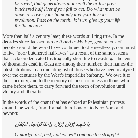
be saved, that generations more will die or live poor
butchered half-lives if you fail to act. Do what must be
done, discover your humanity and your love in
revolution. Pass on the torch. Join us, give up your life
for the people.
More than half a century later, these words still ring true. In the
decades since Jackson wrote
Blood in My Eye
, generations of
people around the world have continued to die needlessly, continued
to live “poor butchered half-lives” as a result of the same systems
that Jackson dedicated his tragically short life to resisting. The tens
of thousands dead in Gaza are among their number, their names the
latest additions to an unending list of those who have been martyred
over the centuries by the West’s imperialist barbarity. We owe it to
their memory, and to the memory of those countless millions who
came before them, to carry forward the torch of revolution until
victory and liberation.
In the words of the chant that has echoed at Palestinian protests
around the world, from Ramallah to London to New York and
beyond:
يا شَهِيد اِرْتَاح اِرْتَاح واِحْنَا نْوَاصِل الكِفَاح
O martyr, rest, rest, and we will continue the struggle!