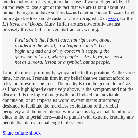
intellectual work of trying to make sense of war and genocide, it is
all too easy to lose sight of the fact that we are talking about real
human beings who have suffered—and continue to suffer—real and
unimaginable loss and devastation. In an August 2025
essay
for the
LA Review of Books
, Mary Turfah argues powerfully against
precisely this sort of sanitized abstraction, writing:
I will admit that I don’t care, not right now, about
reordering the world, in salvaging it at all. The
beginning and end of my concern is stopping the
genocide in Gaza, whose people—like all people—exist
not as a moral lesson or a symbol, but as people.
I am, of course, profoundly sympathetic to this position. At the same
time, however, I remain firm in my belief that we cannot afford to
miss the forest for the trees. The reality is that the genocide in Gaza,
as I have highlighted extensively above, is the symptom and not the
disease. It is the logical outgrowth, and indeed the inevitable
conclusion, of an imperialist world-system that is structurally
designed to facilitate the merciless exploitation of the global
periphery and the international working class by a small handful of
elites in the imperial core—and to punish with extreme brutality any
people that dares to challenge that system.
Share culture shock