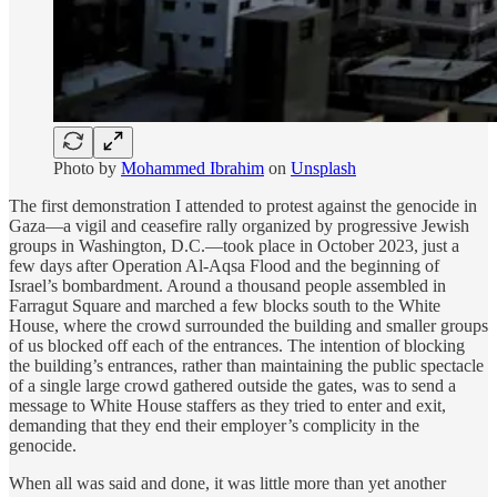
Photo by
Mohammed Ibrahim
on
Unsplash
The first demonstration I attended to protest against the genocide in
Gaza—a vigil and ceasefire rally organized by progressive Jewish
groups in Washington, D.C.—took place in October 2023, just a
few days after Operation Al-Aqsa Flood and the beginning of
Israel’s bombardment. Around a thousand people assembled in
Farragut Square and marched a few blocks south to the White
House, where the crowd surrounded the building and smaller groups
of us blocked off each of the entrances. The intention of blocking
the building’s entrances, rather than maintaining the public spectacle
of a single large crowd gathered outside the gates, was to send a
message to White House staffers as they tried to enter and exit,
demanding that they end their employer’s complicity in the
genocide.
When all was said and done, it was little more than yet another