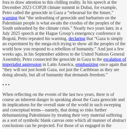
fora to draw attention to this chilling reality. In his speech at the
December 2023 COP28 climate summit in Dubai, for example,
Petro called the genocide in Gaza a “rehearsal for the future,”
warning
that “the unleashing of genocide and barbarism on the
Palestinian people is what awaits the exodus of the peoples of the
South unleashed by the climate crisis.” Nearly two years later, in a
July 2025 speech at the Hague Group’s emergency conference in
Bogotá, Petro repeated his warning,
declaring
that “Gaza is simply
an experiment by the mega-rich trying to show all the peoples of the
world how you respond to a rebellion of humanity.” And just a few
weeks ago, in his September address to the United Nations General
Assembly, Petro connected the genocide in Gaza to the
escalation of
imperialist aggression
in Latin America,
emphasizing
once again that
“they will not just bomb Gaza, not just the Caribbean as they are
doing already, but all of humanity that demands freedom.”
• • •
When reflecting on the events of the last two years, there is of
course an inherent danger in speaking about the Gaza genocide and
its implications for the overall state of the world in such sweeping
and conceptual terms—namely, that doing so risks further
dehumanizing Palestinians by treating their very material suffering
as a sort of symbolic blank canvas onto which all manner of abstract
conclusions can be projected. For those of us engaged in the