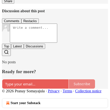
Share
Discussion about this post
Comments
Restacks
Top
Latest
Discussions
No posts
Ready for more?
Subscribe
© 2026 Pranay Somayajula
·
Privacy
∙
Terms
∙
Collection notice
Start your Substack