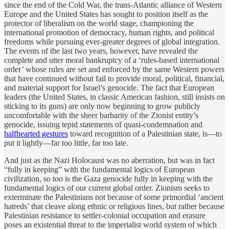
since the end of the Cold War, the trans-Atlantic alliance of Western
Europe and the United States has sought to position itself as the
protector of liberalism on the world stage, championing the
international promotion of democracy, human rights, and political
freedoms while pursuing ever-greater degrees of global integration.
The events of the last two years, however, have revealed the
complete and utter moral bankruptcy of a ‘rules-based international
order’ whose rules are set and enforced by the same Western powers
that have continued without fail to provide moral, political, financial,
and material support for Israel’s genocide. The fact that European
leaders (the United States, in classic American fashion, still insists on
sticking to its guns) are only now beginning to grow publicly
uncomfortable with the sheer barbarity of the Zionist entity’s
genocide, issuing tepid statements of quasi-condemnation and
halfhearted gestures
toward recognition of a Palestinian state, is—to
put it lightly—far too little, far too late.
And just as the Nazi Holocaust was no aberration, but was in fact
“fully in keeping” with the fundamental logics of European
civilization, so too is the Gaza genocide fully in keeping with the
fundamental logics of our current global order. Zionism seeks to
exterminate the Palestinians not because of some primordial ‘ancient
hatreds’ that cleave along ethnic or religious lines, but rather because
Palestinian resistance to settler-colonial occupation and erasure
poses an existential threat to the imperialist world system of which