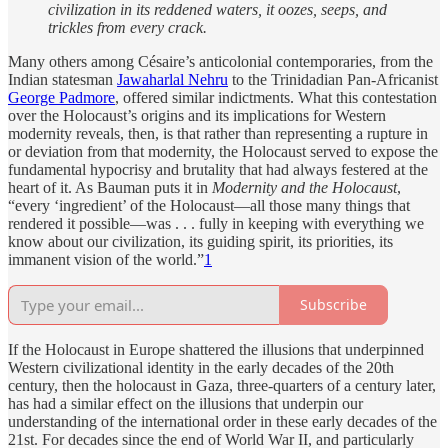
civilization in its reddened waters, it oozes, seeps, and
trickles from every crack.
Many others among Césaire’s anticolonial contemporaries, from the
Indian statesman
Jawaharlal Nehru
to the Trinidadian Pan-Africanist
George Padmore
, offered similar indictments. What this contestation
over the Holocaust’s origins and its implications for Western
modernity reveals, then, is that rather than representing a rupture in
or deviation from that modernity, the Holocaust served to expose the
fundamental hypocrisy and brutality that had always festered at the
heart of it. As Bauman puts it in
Modernity and the Holocaust
,
“every ‘ingredient’ of the Holocaust—all those many things that
rendered it possible—was . . . fully in keeping with everything we
know about our civilization, its guiding spirit, its priorities, its
immanent vision of the world.”
1
Subscribe
If the Holocaust in Europe shattered the illusions that underpinned
Western civilizational identity in the early decades of the 20th
century, then the holocaust in Gaza, three-quarters of a century later,
has had a similar effect on the illusions that underpin our
understanding of the international order in these early decades of the
21st. For decades since the end of World War II, and particularly