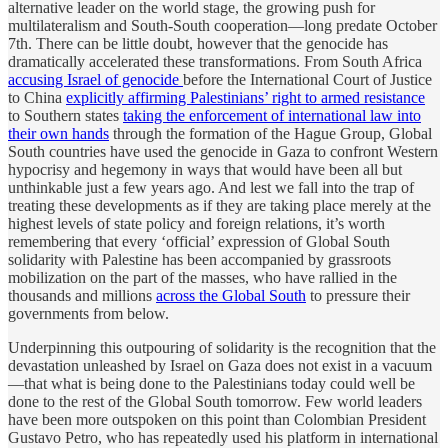
alternative leader on the world stage, the growing push for
multilateralism and South-South cooperation—long predate October
7th. There can be little doubt, however that the genocide has
dramatically accelerated these transformations. From South Africa
accusing Israel of genocide
before the International Court of Justice
to China
explicitly affirming Palestinians’ right to armed resistance
to Southern states
taking the enforcement of international law into
their own hands
through the formation of the Hague Group, Global
South countries have used the genocide in Gaza to confront Western
hypocrisy and hegemony in ways that would have been all but
unthinkable just a few years ago. And lest we fall into the trap of
treating these developments as if they are taking place merely at the
highest levels of state policy and foreign relations, it’s worth
remembering that every ‘official’ expression of Global South
solidarity with Palestine has been accompanied by grassroots
mobilization on the part of the masses, who have rallied in the
thousands and millions
across the Global South
to pressure their
governments from below.
Underpinning this outpouring of solidarity is the recognition that the
devastation unleashed by Israel on Gaza does not exist in a vacuum
—that what is being done to the Palestinians today could well be
done to the rest of the Global South tomorrow. Few world leaders
have been more outspoken on this point than Colombian President
Gustavo Petro, who has repeatedly used his platform in international