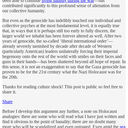
been able to continue
living happily during the war
—has
contributed significantly to this profound sense of alienation from
our collective humanity.
But even as the genocide has indelibly touched our individual and
collective psyches at the most fundamental level, it is equally true
that, in ways that it is perhaps still too early to fully discern, the
larger world we inhabit has been forever altered as well. After two
years of genocide, the so-called ‘liberal international order’—
already severely tarnished by decade after decade of Western
(particularly American) leaders unilaterally forcing their imperial
hegemony onto the rest of the world with smiles on their faces and
guns in their hands—has been shattered beyond all hope of repair. In
this sense, it is not an exaggeration to say that the Gaza genocide has
proven to be for the 21st century what the Nazi Holocaust was for
the 20th.
Thanks for reading culture shock! This post is public so feel free to
share it.
Share
Before I develop this argument any further, a note on Holocaust
analogies: there are some who will read what I have just written and
find it obvious to the point of banality; there are no doubt many
more who will be scandalized and even outraged. Even amid the
sea