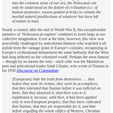
into the common sense of our era, the Holocaust can
only be understood as the failure of civilization (i.e. of
human purposive, reason-guided activity) to contain the
morbid natural predilections of whatever has been left
of nature in man.
Nearly a century after the end of World War II, this exceptionalist
narrative of ‘Holocaust-as-rupture’ continues to loom large in our
collective imagination. Even at the time, however, this view was
powerfully challenged by anticolonial thinkers who watched it all
unfold from the vantage point of Europe’s colonies, recognizing in
Europe’s civilizational debasement the same barbarity that the West
had long inflicted on the colonized world. Perhaps the most famous
—though by no means the only—such critic was the Martinican
poet and anticolonial leader Aimé Césaire, who wrote of Nazism in
his 1950
Discourse on Colonialism
:
[Europeans] hide the truth from themselves . . . that
before they were its victims, they were its accomplices;
that they tolerated that Nazism before it was inflicted on
them, that they absolved it, shut their eyes to it,
legitimized it, because, until then, it had been applied
only to non-European peoples; that they have cultivated
that Nazism, that they are responsible for it, and that
before engulfing the whole edifice of Western, Christian