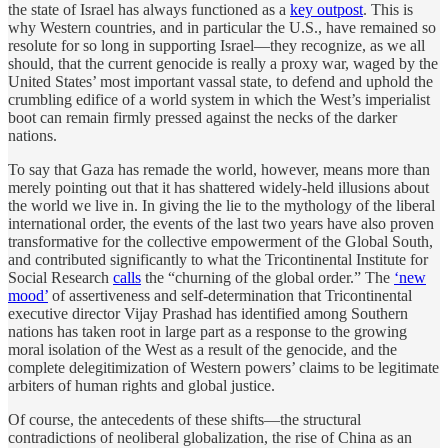
the state of Israel has always functioned as a
key outpost
. This is
why Western countries, and in particular the U.S., have remained so
resolute for so long in supporting Israel—they recognize, as we all
should, that the current genocide is really a proxy war, waged by the
United States’ most important vassal state, to defend and uphold the
crumbling edifice of a world system in which the West’s imperialist
boot can remain firmly pressed against the necks of the darker
nations.
To say that Gaza has remade the world, however, means more than
merely pointing out that it has shattered widely-held illusions about
the world we live in. In giving the lie to the mythology of the liberal
international order, the events of the last two years have also proven
transformative for the collective empowerment of the Global South,
and contributed significantly to what the Tricontinental Institute for
Social Research
calls
the “churning of the global order.” The
‘new
mood’
of assertiveness and self-determination that Tricontinental
executive director Vijay Prashad has identified among Southern
nations has taken root in large part as a response to the growing
moral isolation of the West as a result of the genocide, and the
complete delegitimization of Western powers’ claims to be legitimate
arbiters of human rights and global justice.
Of course, the antecedents of these shifts—the structural
contradictions of neoliberal globalization, the rise of China as an