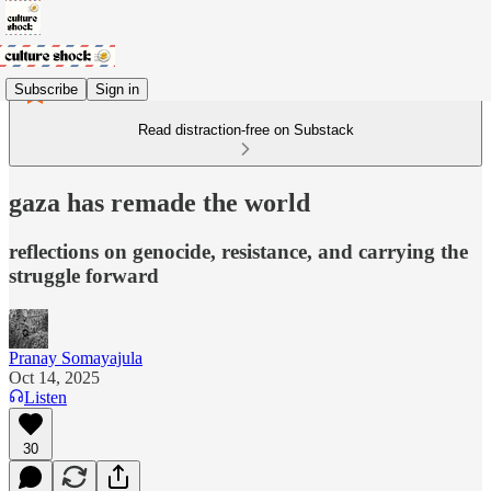
Subscribe
Sign in
Read distraction-free on Substack
gaza has remade the world
reflections on genocide, resistance, and carrying the
struggle forward
Pranay Somayajula
Oct 14, 2025
Listen
30