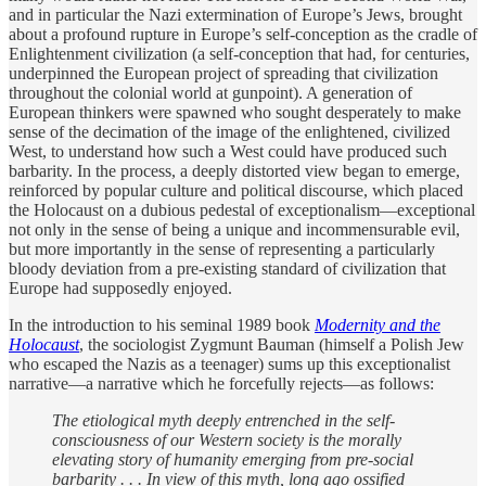
and in particular the Nazi extermination of Europe’s Jews, brought
about a profound rupture in Europe’s self-conception as the cradle of
Enlightenment civilization (a self-conception that had, for centuries,
underpinned the European project of spreading that civilization
throughout the colonial world at gunpoint). A generation of
European thinkers were spawned who sought desperately to make
sense of the decimation of the image of the enlightened, civilized
West, to understand how such a West could have produced such
barbarity. In the process, a deeply distorted view began to emerge,
reinforced by popular culture and political discourse, which placed
the Holocaust on a dubious pedestal of exceptionalism—exceptional
not only in the sense of being a unique and incommensurable evil,
but more importantly in the sense of representing a particularly
bloody deviation from a pre-existing standard of civilization that
Europe had supposedly enjoyed.
In the introduction to his seminal 1989 book
Modernity and the
Holocaust
, the sociologist Zygmunt Bauman (himself a Polish Jew
who escaped the Nazis as a teenager) sums up this exceptionalist
narrative—a narrative which he forcefully rejects—as follows:
The etiological myth deeply entrenched in the self-
consciousness of our Western society is the morally
elevating story of humanity emerging from pre-social
barbarity . . . In view of this myth, long ago ossified