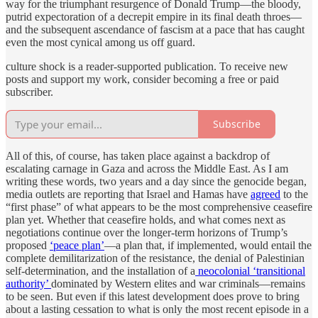
way for the triumphant resurgence of Donald Trump—the bloody,
putrid expectoration of a decrepit empire in its final death throes—
and the subsequent ascendance of fascism at a pace that has caught
even the most cynical among us off guard.
culture shock is a reader-supported publication. To receive new
posts and support my work, consider becoming a free or paid
subscriber.
Subscribe
All of this, of course, has taken place against a backdrop of
escalating carnage in Gaza and across the Middle East. As I am
writing these words, two years and a day since the genocide began,
media outlets are reporting that Israel and Hamas have
agreed
to the
“first phase” of what appears to be the most comprehensive ceasefire
plan yet. Whether that ceasefire holds, and what comes next as
negotiations continue over the longer-term horizons of Trump’s
proposed
‘peace plan’
—a plan that, if implemented, would entail the
complete demilitarization of the resistance, the denial of Palestinian
self-determination, and the installation of a
neocolonial ‘transitional
authority’
dominated by Western elites and war criminals—remains
to be seen. But even if this latest development does prove to bring
about a lasting cessation to what is only the most recent episode in a