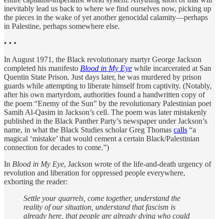
inevitably lead us back to where we find ourselves now, picking up
the pieces in the wake of yet another genocidal calamity—perhaps
in Palestine, perhaps somewhere else.
• • •
In August 1971, the Black revolutionary martyr George Jackson
completed his manifesto
Blood in My Eye
while incarcerated at San
Quentin State Prison
.
Just days later, he was murdered by prison
guards while attempting to liberate himself from captivity. (Notably,
after his own martyrdom, authorities found a handwritten copy of
the poem “Enemy of the Sun” by the revolutionary Palestinian poet
Samih Al-Qasim in Jackson’s cell. The poem was later mistakenly
published in the Black Panther Party’s newspaper under Jackson’s
name, in what the Black Studies scholar Greg Thomas
calls
“a
magical ‘mistake’ that would cement a certain Black/Palestinian
connection for decades to come.”)
In
Blood in My Eye
, Jackson wrote of the life-and-death urgency of
revolution and liberation for oppressed people everywhere,
exhorting the reader:
Settle your quarrels, come together, understand the
reality of our situation, understand that fascism is
already here, that people are already dying who could