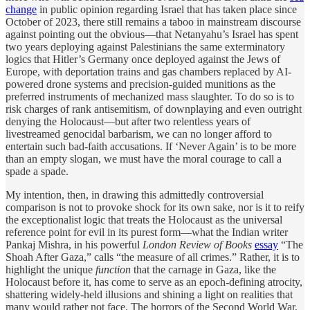
change
in public opinion regarding Israel that has taken place since
October of 2023, there still remains a taboo in mainstream discourse
against pointing out the obvious—that Netanyahu’s Israel has spent
two years deploying against Palestinians the same exterminatory
logics that Hitler’s Germany once deployed against the Jews of
Europe, with deportation trains and gas chambers replaced by AI-
powered drone systems and precision-guided munitions as the
preferred instruments of mechanized mass slaughter. To do so is to
risk charges of rank antisemitism, of downplaying and even outright
denying the Holocaust—but after two relentless years of
livestreamed genocidal barbarism, we can no longer afford to
entertain such bad-faith accusations. If ‘Never Again’ is to be more
than an empty slogan, we must have the moral courage to call a
spade a spade.
My intention, then, in drawing this admittedly controversial
comparison is not to provoke shock for its own sake, nor is it to reify
the exceptionalist logic that treats the Holocaust as the universal
reference point for evil in its purest form—what the Indian writer
Pankaj Mishra, in his powerful
London Review of Books
essay
“The
Shoah After Gaza,” calls “the measure of all crimes.” Rather, it is to
highlight the unique
function
that the carnage in Gaza, like the
Holocaust before it, has come to serve as an epoch-defining atrocity,
shattering widely-held illusions and shining a light on realities that
many would rather not face. The horrors of the Second World War,